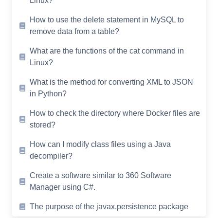
Linux?
How to use the delete statement in MySQL to
remove data from a table?
What are the functions of the cat command in
Linux?
What is the method for converting XML to JSON
in Python?
How to check the directory where Docker files are
stored?
How can I modify class files using a Java
decompiler?
Create a software similar to 360 Software
Manager using C#.
The purpose of the javax.persistence package