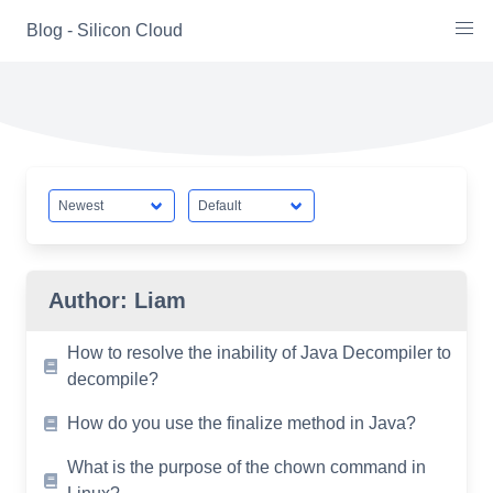
Skip
Blog - Silicon Cloud
to
content
Author:
Liam
How to resolve the inability of Java Decompiler to
decompile?
How do you use the finalize method in Java?
What is the purpose of the chown command in