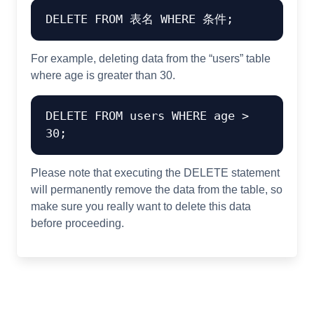
For example, deleting data from the “users” table
where age is greater than 30.
DELETE FROM users WHERE age > 
Please note that executing the DELETE statement
will permanently remove the data from the table, so
make sure you really want to delete this data
before proceeding.