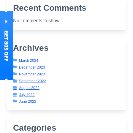
Recent Comments
No comments to show.
Archives
March 2024
December 2023
November 2023
September 2022
August 2022
July 2022
June 2022
Categories