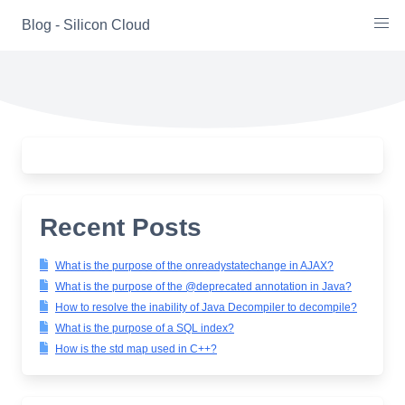
Skip
Blog - Silicon Cloud
to
content
Recent Posts
What is the purpose of the onreadystatechange in AJAX?
What is the purpose of the @deprecated annotation in Java?
How to resolve the inability of Java Decompiler to decompile?
What is the purpose of a SQL index?
How is the std map used in C++?