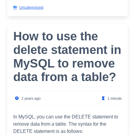
Uncategorized
How to use the
delete statement in
MySQL to remove
data from a table?
2 years ago
1 minute
In MySQL, you can use the DELETE statement to
remove data from a table. The syntax for the
DELETE statement is as follows: