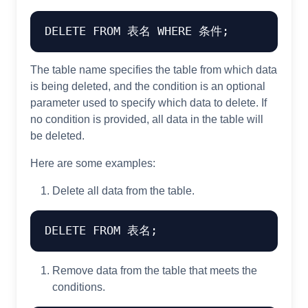
The table name specifies the table from which data
is being deleted, and the condition is an optional
parameter used to specify which data to delete. If
no condition is provided, all data in the table will
be deleted.
Here are some examples:
Delete all data from the table.
Remove data from the table that meets the
conditions.