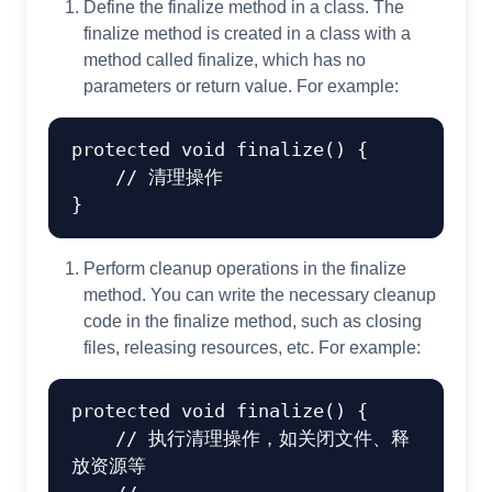
Define the finalize method in a class. The
finalize method is created in a class with a
method called finalize, which has no
parameters or return value. For example:
protected
void
finalize
()
 {

// 清理操作
Perform cleanup operations in the finalize
method. You can write the necessary cleanup
code in the finalize method, such as closing
files, releasing resources, etc. For example:
protected
void
finalize
()
 {

// 执行清理操作，如关闭文件、释
放资源等