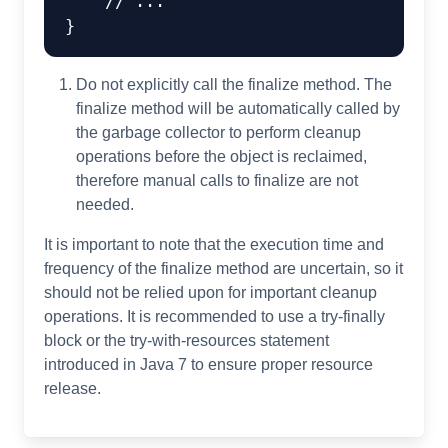
// ...
Do not explicitly call the finalize method. The
finalize method will be automatically called by
the garbage collector to perform cleanup
operations before the object is reclaimed,
therefore manual calls to finalize are not
needed.
It is important to note that the execution time and
frequency of the finalize method are uncertain, so it
should not be relied upon for important cleanup
operations. It is recommended to use a try-finally
block or the try-with-resources statement
introduced in Java 7 to ensure proper resource
release.