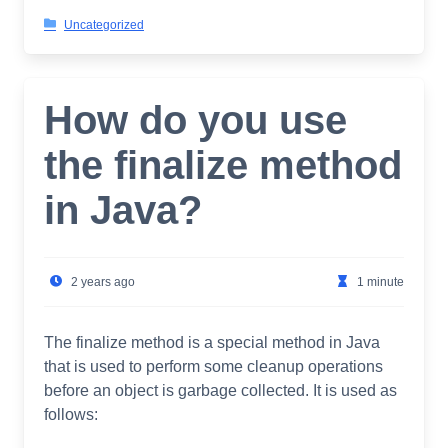
Uncategorized
How do you use
the finalize method
in Java?
2 years ago
1 minute
The finalize method is a special method in Java
that is used to perform some cleanup operations
before an object is garbage collected. It is used as
follows: