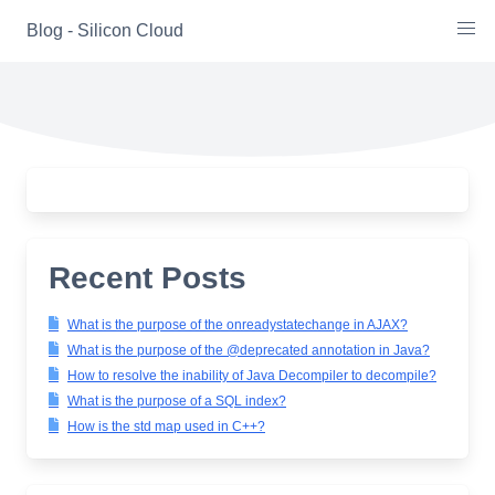
Skip
Blog - Silicon Cloud
to
content
Recent Posts
What is the purpose of the onreadystatechange in AJAX?
What is the purpose of the @deprecated annotation in Java?
How to resolve the inability of Java Decompiler to decompile?
What is the purpose of a SQL index?
How is the std map used in C++?