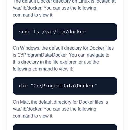
The default Docker directory on Linux is located at
/var/lib/docker. You can use the following
command to view it:
On Windows, the default directory for Docker files
is C:\ProgramData\Docker. You can navigate to
this directory in the file explorer, or use the
following command to view it:
On Mac, the default directory for Docker files is
/var/lib/docker. You can use the following
command to view it: