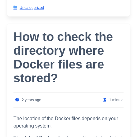
Uncategorized
How to check the
directory where
Docker files are
stored?
2 years ago
1 minute
The location of the Docker files depends on your
operating system.