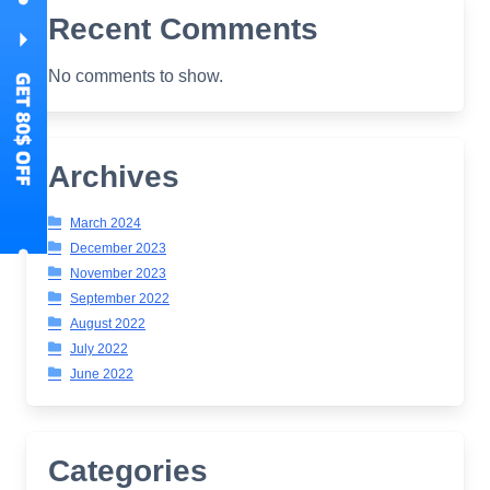
Recent Comments
No comments to show.
Archives
March 2024
December 2023
November 2023
September 2022
August 2022
July 2022
June 2022
Categories