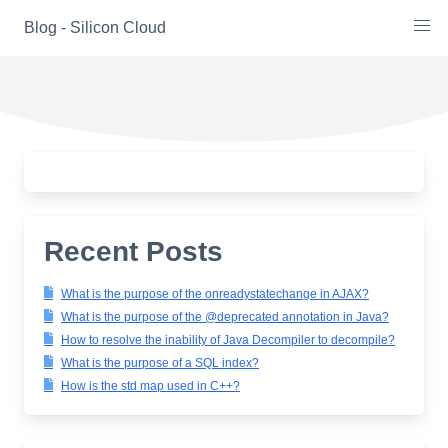
Skip
Blog - Silicon Cloud
to
content
Recent Posts
What is the purpose of the onreadystatechange in AJAX?
What is the purpose of the @deprecated annotation in Java?
How to resolve the inability of Java Decompiler to decompile?
What is the purpose of a SQL index?
How is the std map used in C++?