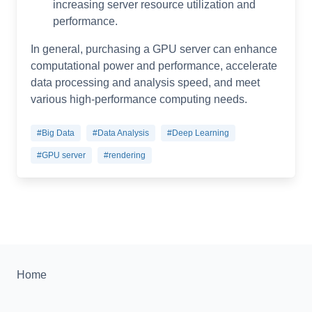
increasing server resource utilization and
performance.
In general, purchasing a GPU server can enhance
computational power and performance, accelerate
data processing and analysis speed, and meet
various high-performance computing needs.
#Big Data
#Data Analysis
#Deep Learning
#GPU server
#rendering
Home