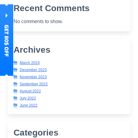
Recent Comments
No comments to show.
Archives
March 2024
December 2023
November 2023
September 2022
August 2022
July 2022
June 2022
Categories