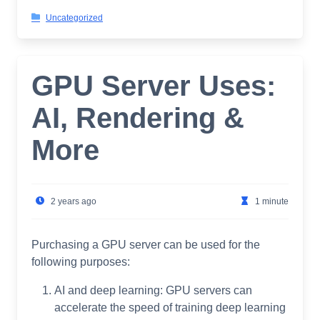
Uncategorized
GPU Server Uses:
AI, Rendering &
More
2 years ago
1 minute
Purchasing a GPU server can be used for the
following purposes:
AI and deep learning: GPU servers can
accelerate the speed of training deep learning