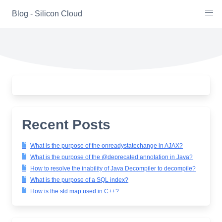
Skip
Blog - Silicon Cloud
to
content
Recent Posts
What is the purpose of the onreadystatechange in AJAX?
What is the purpose of the @deprecated annotation in Java?
How to resolve the inability of Java Decompiler to decompile?
What is the purpose of a SQL index?
How is the std map used in C++?