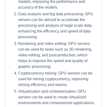
models, improving the performance and
accuracy of the models.
Data analysis and big data processing: GPU
servers can be utilized to accelerate the
processing and analysis of large-scale data,
enhancing the efficiency and speed of data
processing.
Rendering and video editing: GPU servers
can be used for tasks such as 3D rendering,
video editing, and post-production, which
helps to improve the speed and quality of
graphic processing.
Cryptocurrency mining: GPU servers can be
used for mining cryptocurrency, improving
mining efficiency and returns.
Virtualization and containerization: GPU
servers can be used to create virtualized
environments and containerized applications,