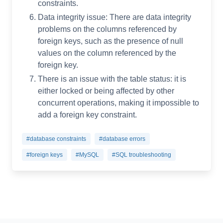
constraints.
Data integrity issue: There are data integrity
problems on the columns referenced by
foreign keys, such as the presence of null
values on the column referenced by the
foreign key.
There is an issue with the table status: it is
either locked or being affected by other
concurrent operations, making it impossible to
add a foreign key constraint.
#database constraints
#database errors
#foreign keys
#MySQL
#SQL troubleshooting