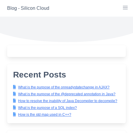
Skip
Blog - Silicon Cloud
to
content
Recent Posts
What is the purpose of the onreadystatechange in AJAX?
What is the purpose of the @deprecated annotation in Java?
How to resolve the inability of Java Decompiler to decompile?
What is the purpose of a SQL index?
How is the std map used in C++?