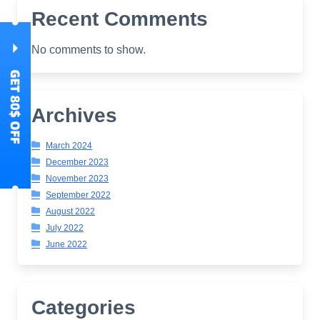
Recent Comments
No comments to show.
Archives
March 2024
December 2023
November 2023
September 2022
August 2022
July 2022
June 2022
Categories