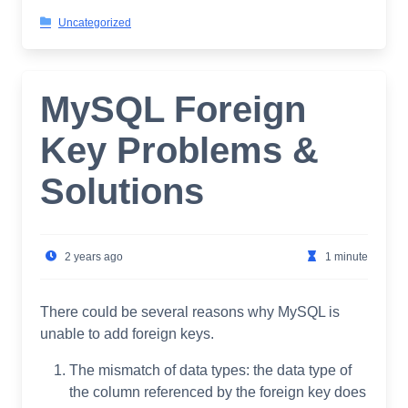
Uncategorized
MySQL Foreign
Key Problems &
Solutions
2 years ago
1 minute
There could be several reasons why MySQL is
unable to add foreign keys.
The mismatch of data types: the data type of
the column referenced by the foreign key does