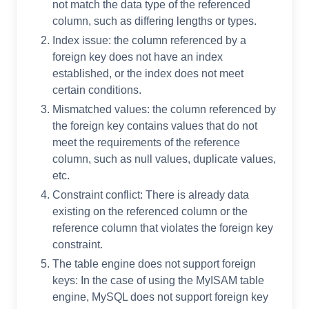
not match the data type of the referenced
column, such as differing lengths or types.
Index issue: the column referenced by a
foreign key does not have an index
established, or the index does not meet
certain conditions.
Mismatched values: the column referenced by
the foreign key contains values that do not
meet the requirements of the reference
column, such as null values, duplicate values,
etc.
Constraint conflict: There is already data
existing on the referenced column or the
reference column that violates the foreign key
constraint.
The table engine does not support foreign
keys: In the case of using the MyISAM table
engine, MySQL does not support foreign key