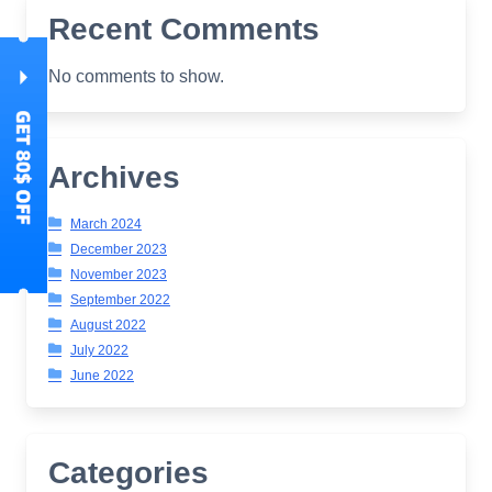
Recent Comments
No comments to show.
Archives
March 2024
December 2023
November 2023
September 2022
August 2022
July 2022
June 2022
Categories