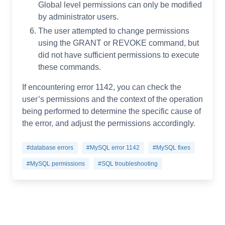
Global level permissions can only be modified
by administrator users.
The user attempted to change permissions
using the GRANT or REVOKE command, but
did not have sufficient permissions to execute
these commands.
If encountering error 1142, you can check the
user’s permissions and the context of the operation
being performed to determine the specific cause of
the error, and adjust the permissions accordingly.
#database errors
#MySQL error 1142
#MySQL fixes
#MySQL permissions
#SQL troubleshooting