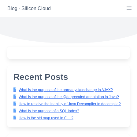
Skip
Blog - Silicon Cloud
to
content
Recent Posts
What is the purpose of the onreadystatechange in AJAX?
What is the purpose of the @deprecated annotation in Java?
How to resolve the inability of Java Decompiler to decompile?
What is the purpose of a SQL index?
How is the std map used in C++?