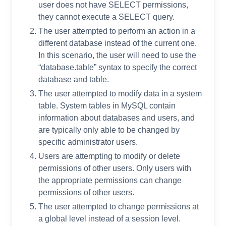
user does not have SELECT permissions,
they cannot execute a SELECT query.
The user attempted to perform an action in a
different database instead of the current one.
In this scenario, the user will need to use the
“database.table” syntax to specify the correct
database and table.
The user attempted to modify data in a system
table. System tables in MySQL contain
information about databases and users, and
are typically only able to be changed by
specific administrator users.
Users are attempting to modify or delete
permissions of other users. Only users with
the appropriate permissions can change
permissions of other users.
The user attempted to change permissions at
a global level instead of a session level.