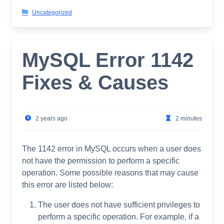
Uncategorized
MySQL Error 1142
Fixes & Causes
2 years ago
2 minutes
The 1142 error in MySQL occurs when a user does
not have the permission to perform a specific
operation. Some possible reasons that may cause
this error are listed below:
The user does not have sufficient privileges to
perform a specific operation. For example, if a