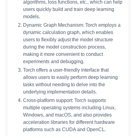
algorithms, loss functions, etc., which can help
users quickly build and train deep learning
models.
Dynamic Graph Mechanism: Torch employs a
dynamic calculation graph, which enables
users to flexibly adjust the model structure
during the model construction process,
making it more convenient to conduct
experiments and debugging.
Torch offers a user-friendly interface that
allows users to easily perform deep learning
tasks without needing to delve into the
underlying implementation details.
Cross-platform support: Torch supports
multiple operating systems including Linux,
Windows, and macOS, and also provides
acceleration libraries for different hardware
platforms such as CUDA and OpenCL.