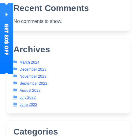
Recent Comments
No comments to show.
Archives
March 2024
December 2023
November 2023
September 2022
August 2022
July 2022
June 2022
Categories