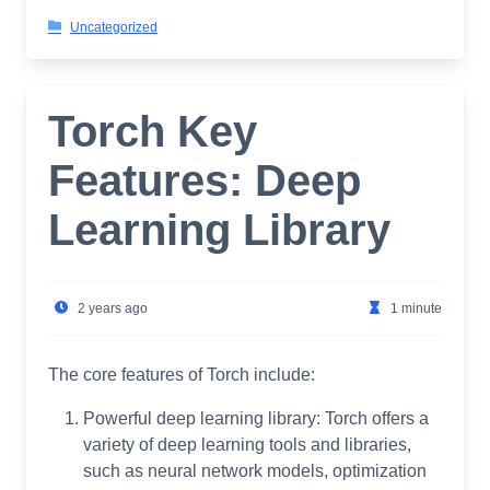
Uncategorized
Torch Key
Features: Deep
Learning Library
2 years ago
1 minute
The core features of Torch include:
Powerful deep learning library: Torch offers a
variety of deep learning tools and libraries,
such as neural network models, optimization