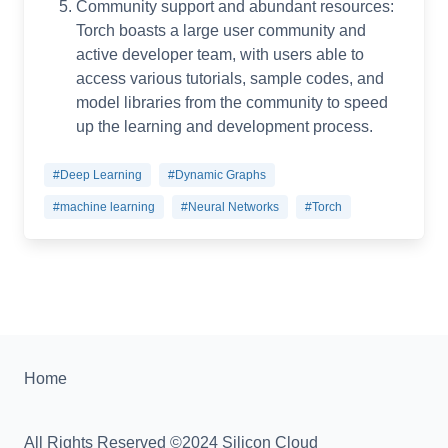
Community support and abundant resources:
Torch boasts a large user community and
active developer team, with users able to
access various tutorials, sample codes, and
model libraries from the community to speed
up the learning and development process.
#Deep Learning
#Dynamic Graphs
#machine learning
#Neural Networks
#Torch
Home
All Rights Reserved ©2024 Silicon Cloud