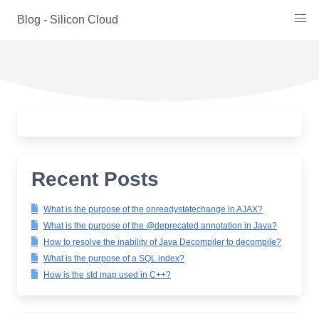
Skip
Blog - Silicon Cloud
to
content
Recent Posts
What is the purpose of the onreadystatechange in AJAX?
What is the purpose of the @deprecated annotation in Java?
How to resolve the inability of Java Decompiler to decompile?
What is the purpose of a SQL index?
How is the std map used in C++?