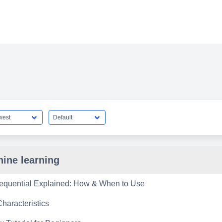
ine learning
equential Explained: How & When to Use
haracteristics