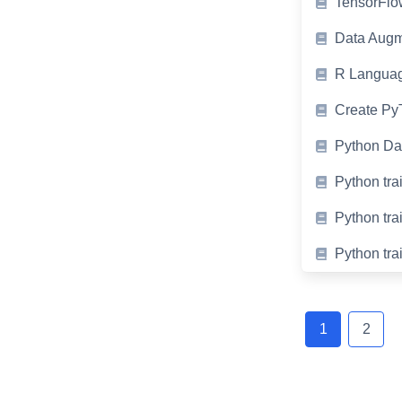
TensorFlow
Data Augm
R Languag
Create PyT
Python Da
Python tra
Python tra
Python tra
Posts
navigation
1
2