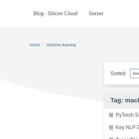
Skip
to
Blog - Silicon Cloud
Server
content
Home
machine learning
Sorted:
Tag:
mach
PyTorch S
Key NLP C