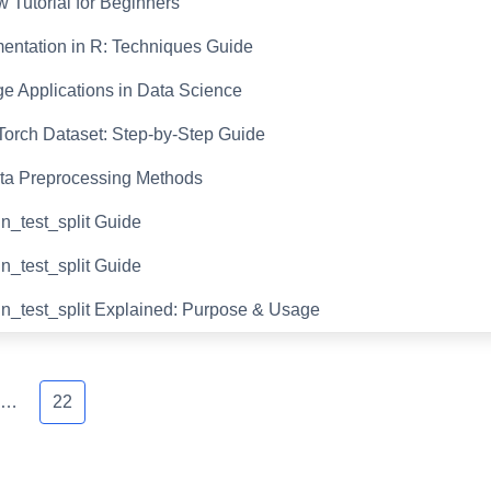
 Tutorial for Beginners
entation in R: Techniques Guide
e Applications in Data Science
orch Dataset: Step-by-Step Guide
ta Preprocessing Methods
in_test_split Guide
in_test_split Guide
in_test_split Explained: Purpose & Usage
…
22