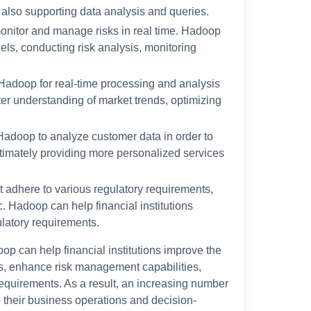
e also supporting data analysis and queries.
onitor and manage risks in real time. Hadoop
odels, conducting risk analysis, monitoring
e Hadoop for real-time processing and analysis
tter understanding of market trends, optimizing
 Hadoop to analyze customer data in order to
timately providing more personalized services
t adhere to various regulatory requirements,
. Hadoop can help financial institutions
latory requirements.
doop can help financial institutions improve the
ts, enhance risk management capabilities,
equirements. As a result, an increasing number
e their business operations and decision-