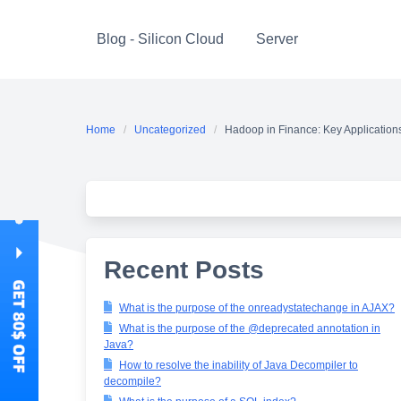
Skip
to
Blog - Silicon Cloud
Server
content
Home
Uncategorized
Hadoop in Finance: Key Application
Recent Posts
What is the purpose of the onreadystatechange in AJAX?
What is the purpose of the @deprecated annotation in
Java?
How to resolve the inability of Java Decompiler to
decompile?