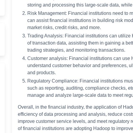
storing and processing this large-scale data, whil
Risk Management: Financial institutions need to m
can assist financial institutions in building risk m
market risks, credit risks, and more.
Trading Analysis: Financial institutions can utiliz
of transaction data, assisting them in gaining a be
trading strategies, and monitoring transactions.
Customer analysis: Financial institutions can use
understand customer behavior and preferences, ul
and products.
Regulatory Compliance: Financial institutions mus
such as reporting, auditing, compliance checks, etc
manage and analyze large-scale data to meet regu
Overall, in the financial industry, the application of Ha
efficiency of data processing and analysis, reduce cos
improve customer service levels, and meet regulatory r
of financial institutions are adopting Hadoop to improv