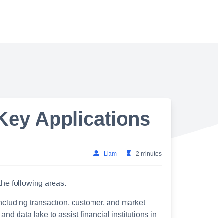
Key Applications
Liam
2 minutes
 the following areas:
including transaction, customer, and market
d data lake to assist financial institutions in