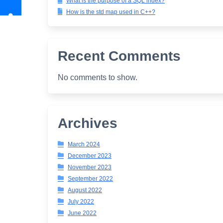
What is the purpose of a SQL index?
How is the std map used in C++?
Recent Comments
No comments to show.
Archives
March 2024
December 2023
November 2023
September 2022
August 2022
July 2022
June 2022