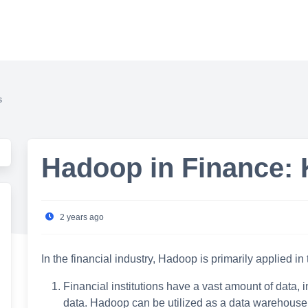
s
Hadoop in Finance: 
2 years ago
In the financial industry, Hadoop is primarily applied in
Financial institutions have a vast amount of data, 
data. Hadoop can be utilized as a data warehouse an