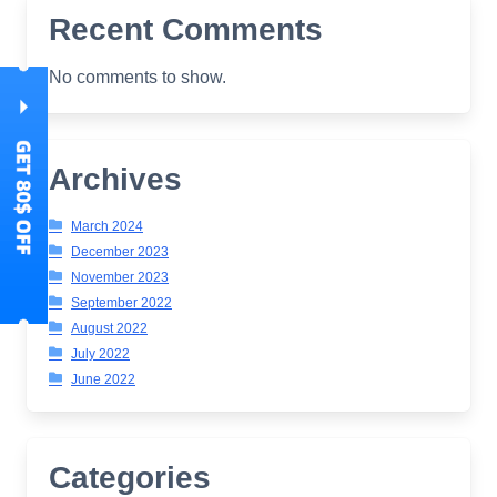
Recent Comments
No comments to show.
Archives
March 2024
December 2023
November 2023
September 2022
August 2022
July 2022
June 2022
Categories