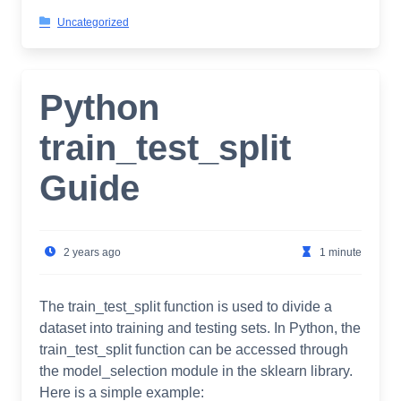
Uncategorized
Python
train_test_split
Guide
2 years ago
1 minute
The train_test_split function is used to divide a
dataset into training and testing sets. In Python, the
train_test_split function can be accessed through
the model_selection module in the sklearn library.
Here is a simple example: