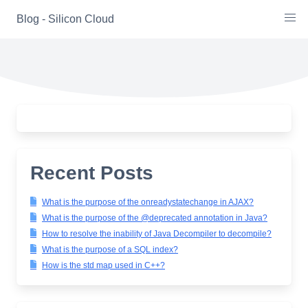
Skip
Blog - Silicon Cloud
to
content
Recent Posts
What is the purpose of the onreadystatechange in AJAX?
What is the purpose of the @deprecated annotation in Java?
How to resolve the inability of Java Decompiler to decompile?
What is the purpose of a SQL index?
How is the std map used in C++?