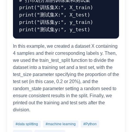
# 打印划分后的训练集和测试集
print
(
"训练集X:"
print
(
"测试集X:"
print
(
"训练集y:"
print
(
"测试集y:"
In this example, we created a dataset X containing
4 samples and their corresponding labels y. Then,
we used the train_test_split function to divide the
dataset into a training set and a test set, with the
test_size parameter specifying the proportion of the
test set (in this case, 0.2 or 20%), and the
random_state parameter setting a random seed to
ensure consistent results in the split. Finally, we
printed out the training and test sets after the
division.
#data splitting
#machine learning
#Python