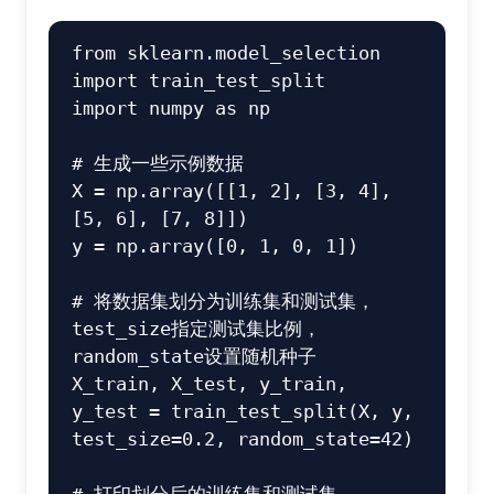
from
 sklearn.model_selection 
import
import
 numpy 
as
 np

# 生成一些示例数据
X = np.array([[
1
, 
2
], [
3
, 
4
], 
[
5
, 
6
], [
7
, 
8
]])

y = np.array([
0
, 
1
, 
0
, 
1
])

# 将数据集划分为训练集和测试集，
test_size指定测试集比例，
random_state设置随机种子
X_train, X_test, y_train, 
y_test = train_test_split(X, y, 
test_size=
0.2
, random_state=
42
)
