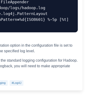
FileAppender

oop/logs/hadoop.log

.log4j.PatternLayout

Pattern=%d{ISO8601} %-5p [%t] 
tion option in the configuration file is set to
e specified log level.
 the standard logging configuration for Hadoop.
 logback, you will need to make appropriate
ging
#Log4J