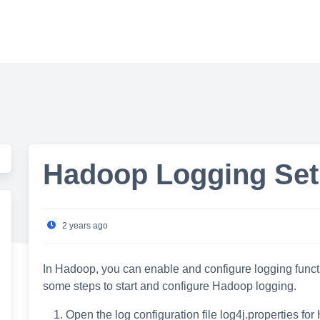
Hadoop Logging Set
2 years ago
In Hadoop, you can enable and configure logging functio
some steps to start and configure Hadoop logging.
Open the log configuration file log4j.properties fo