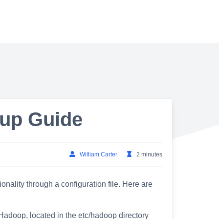
up Guide
William Carter
2 minutes
nality through a configuration file. Here are
r Hadoop, located in the etc/hadoop directory