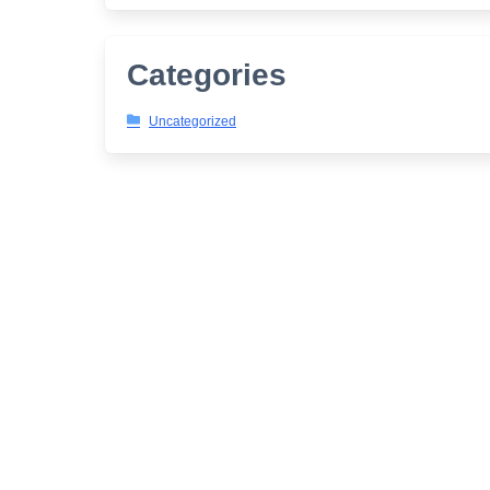
Categories
Uncategorized