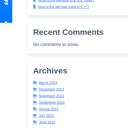
What is the purpose of a SQL index?
How is the std map used in C++?
Recent Comments
No comments to show.
Archives
March 2024
December 2023
November 2023
September 2022
August 2022
July 2022
June 2022