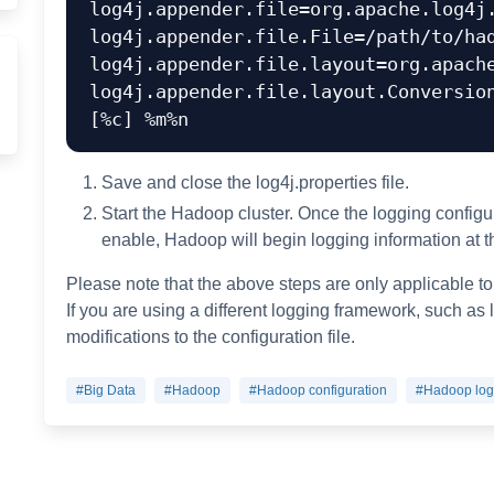
log4j.appender.file=org.apache.log4j.
log4j.appender.file.File=/path/to/had
log4j.appender.file.layout=org.apache
log4j.appender.file.layout.Conversion
Save and close the log4j.properties file.
Start the Hadoop cluster. Once the logging configura
enable, Hadoop will begin logging information at th
Please note that the above steps are only applicable to
If you are using a different logging framework, such as
modifications to the configuration file.
#Big Data
#Hadoop
#Hadoop configuration
#Hadoop log