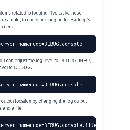
 items related to logging. Typically, these
For example, to configure logging for Hadoop’s
n item:
ou can adjust the log level to DEBUG, INFO,
level to DEBUG.
g output location by changing the log output
 and a file.
erver.namenode=DEBUG,console,file
