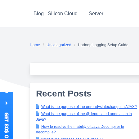
Skip
to
Blog - Silicon Cloud
Server
content
Home
Uncategorized
Hadoop Logging Setup Guide
Recent Posts
What is the purpose of the onreadystatechange in AJAX?
What is the purpose of the @deprecated annotation in
Java?
How to resolve the inability of Java Decompiler to
decompile?