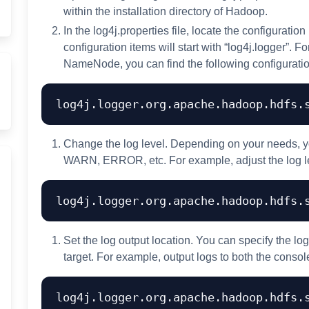
within the installation directory of Hadoop.
In the log4j.properties file, locate the configuration
configuration items will start with “log4j.logger”. 
NameNode, you can find the following configuratio
Change the log level. Depending on your needs, y
WARN, ERROR, etc. For example, adjust the log 
Set the log output location. You can specify the lo
target. For example, output logs to both the console
log4j.logger.org.apache.hadoop.hdfs.s