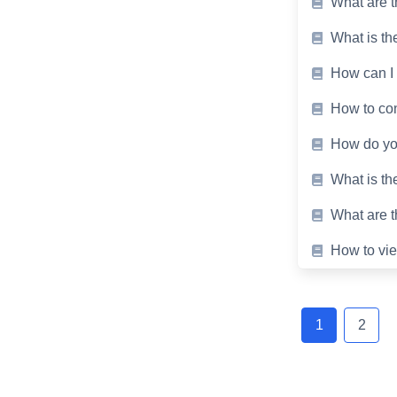
What are t
What is the
How can I 
How to conv
How do you
What is th
What are t
How to vie
Posts
navigation
1
2