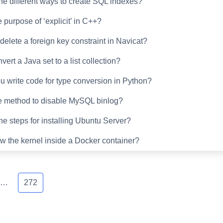
he different ways to create SQL indexes?
 purpose of ‘explicit’ in C++?
delete a foreign key constraint in Navicat?
ert a Java set to a list collection?
 write code for type conversion in Python?
e method to disable MySQL binlog?
he steps for installing Ubuntu Server?
w the kernel inside a Docker container?
…
272