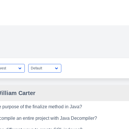
illiam Carter
e purpose of the finalize method in Java?
ompile an entire project with Java Decompiler?