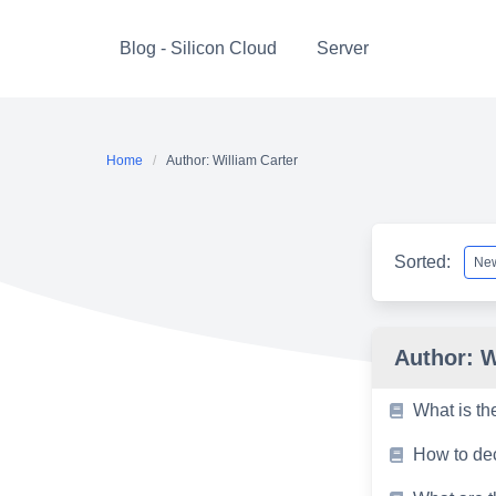
Skip
to
Blog - Silicon Cloud
Server
content
Home
Author: William Carter
Sorted:
Author:
W
What is th
How to dec