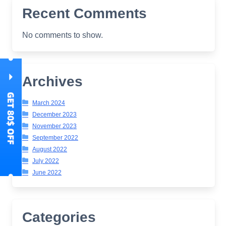
Recent Comments
No comments to show.
Archives
March 2024
December 2023
November 2023
September 2022
August 2022
July 2022
June 2022
Categories