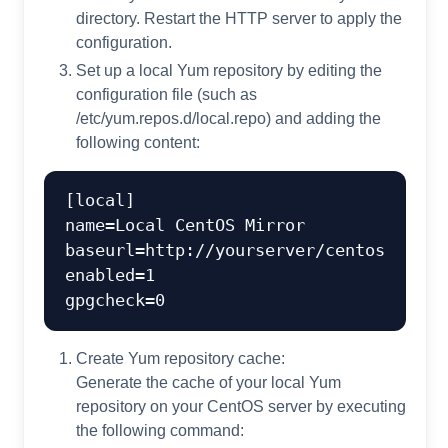
directory. Restart the HTTP server to apply the
configuration.
Set up a local Yum repository by editing the
configuration file (such as
/etc/yum.repos.d/local.repo) and adding the
following content:
[local]

name=Local CentOS Mirror

baseurl=http://yourserver/centos

enabled=1

Create Yum repository cache:
Generate the cache of your local Yum
repository on your CentOS server by executing
the following command: