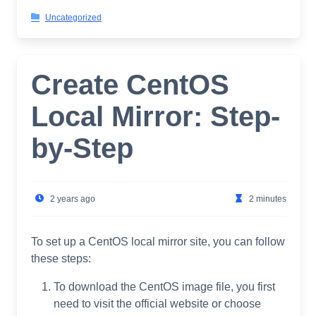
Uncategorized
Create CentOS
Local Mirror: Step-
by-Step
2 years ago
2 minutes
To set up a CentOS local mirror site, you can follow
these steps:
To download the CentOS image file, you first
need to visit the official website or choose