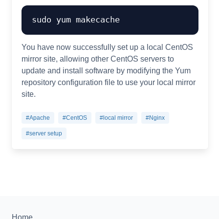
You have now successfully set up a local CentOS
mirror site, allowing other CentOS servers to
update and install software by modifying the Yum
repository configuration file to use your local mirror
site.
#Apache
#CentOS
#local mirror
#Nginx
#server setup
Home