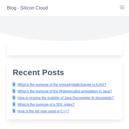
Skip
Blog - Silicon Cloud
to
content
Recent Posts
What is the purpose of the onreadystatechange in AJAX?
What is the purpose of the @deprecated annotation in Java?
How to resolve the inability of Java Decompiler to decompile?
What is the purpose of a SQL index?
How is the std map used in C++?