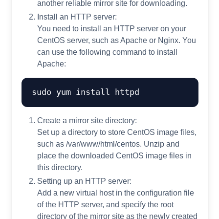
another reliable mirror site for downloading.
Install an HTTP server:
You need to install an HTTP server on your
CentOS server, such as Apache or Nginx. You
can use the following command to install
Apache:
Create a mirror site directory:
Set up a directory to store CentOS image files,
such as /var/www/html/centos. Unzip and
place the downloaded CentOS image files in
this directory.
Setting up an HTTP server:
Add a new virtual host in the configuration file
of the HTTP server, and specify the root
directory of the mirror site as the newly created