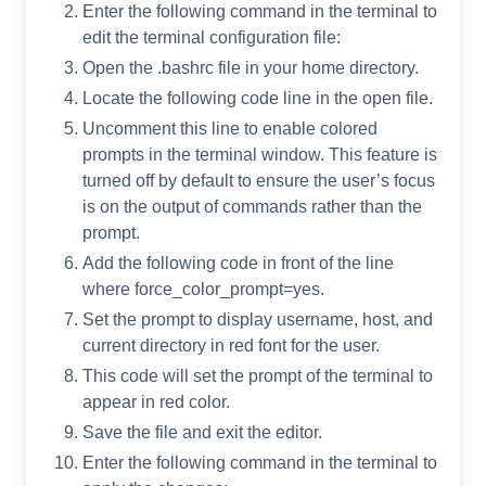
Enter the following command in the terminal to
edit the terminal configuration file:
Open the .bashrc file in your home directory.
Locate the following code line in the open file.
Uncomment this line to enable colored
prompts in the terminal window. This feature is
turned off by default to ensure the user’s focus
is on the output of commands rather than the
prompt.
Add the following code in front of the line
where force_color_prompt=yes.
Set the prompt to display username, host, and
current directory in red font for the user.
This code will set the prompt of the terminal to
appear in red color.
Save the file and exit the editor.
Enter the following command in the terminal to