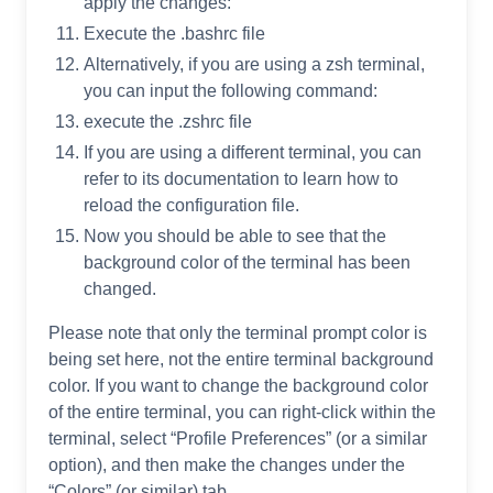
apply the changes:
Execute the .bashrc file
Alternatively, if you are using a zsh terminal,
you can input the following command:
execute the .zshrc file
If you are using a different terminal, you can
refer to its documentation to learn how to
reload the configuration file.
Now you should be able to see that the
background color of the terminal has been
changed.
Please note that only the terminal prompt color is
being set here, not the entire terminal background
color. If you want to change the background color
of the entire terminal, you can right-click within the
terminal, select “Profile Preferences” (or a similar
option), and then make the changes under the
“Colors” (or similar) tab.