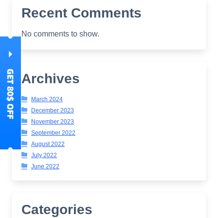
Recent Comments
No comments to show.
Archives
March 2024
December 2023
November 2023
September 2022
August 2022
July 2022
June 2022
Categories