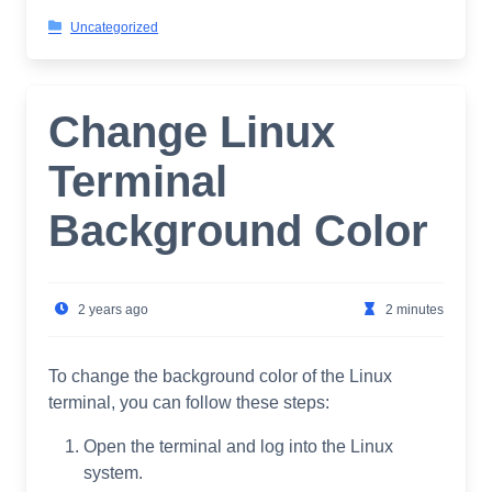
Uncategorized
Change Linux
Terminal
Background Color
2 years ago
2 minutes
To change the background color of the Linux
terminal, you can follow these steps:
Open the terminal and log into the Linux
system.