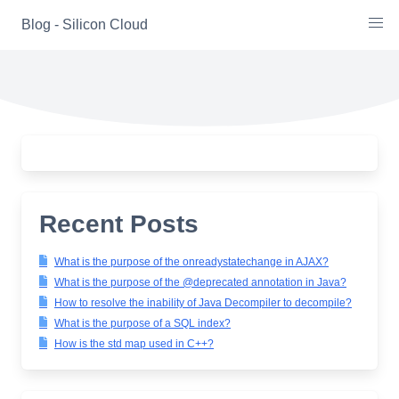
Skip
Blog - Silicon Cloud
to
content
Recent Posts
What is the purpose of the onreadystatechange in AJAX?
What is the purpose of the @deprecated annotation in Java?
How to resolve the inability of Java Decompiler to decompile?
What is the purpose of a SQL index?
How is the std map used in C++?