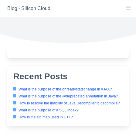
Skip
Blog - Silicon Cloud
to
content
Recent Posts
What is the purpose of the onreadystatechange in AJAX?
What is the purpose of the @deprecated annotation in Java?
How to resolve the inability of Java Decompiler to decompile?
What is the purpose of a SQL index?
How is the std map used in C++?