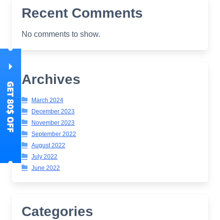
Recent Comments
No comments to show.
Archives
March 2024
December 2023
November 2023
September 2022
August 2022
July 2022
June 2022
Categories