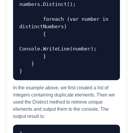
numbers.Distinct();

foreach
 (
var
 number 
in
distinctNumbers)

        {

Console.WriteLine(number);

        }

    }

In the example above, we first created a list of
integers containing duplicate elements. Then we
used the Distinct method to retrieve unique
elements and output them to the console. The
output result is: