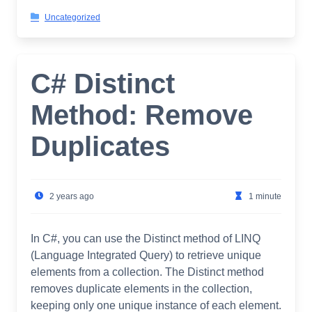
Uncategorized
C# Distinct
Method: Remove
Duplicates
2 years ago
1 minute
In C#, you can use the Distinct method of LINQ
(Language Integrated Query) to retrieve unique
elements from a collection. The Distinct method
removes duplicate elements in the collection,
keeping only one unique instance of each element.