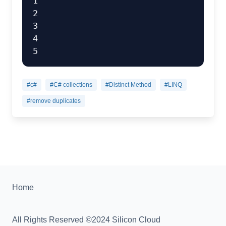
1

2

3

4

#c#
#C# collections
#Distinct Method
#LINQ
#remove duplicates
Home
All Rights Reserved ©2024 Silicon Cloud