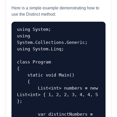
Here is a simple example demonstrating how to
use the Distinct method:
using
using
using
 System.Linq;

class
Program
{

static
void
Main
()
    {

        List<
int
> numbers = 
new
List<
int
> { 
1
, 
2
, 
2
, 
3
, 
4
, 
4
, 
5
};

var
 distinctNumbers = 