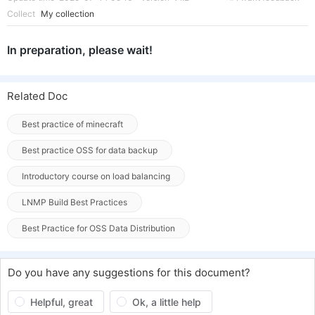
Collect
My collection
In preparation, please wait!
Related Doc
Best practice of minecraft
Best practice OSS for data backup
Introductory course on load balancing
LNMP Build Best Practices
Best Practice for OSS Data Distribution
Do you have any suggestions for this document?
Helpful, great
Ok, a little help