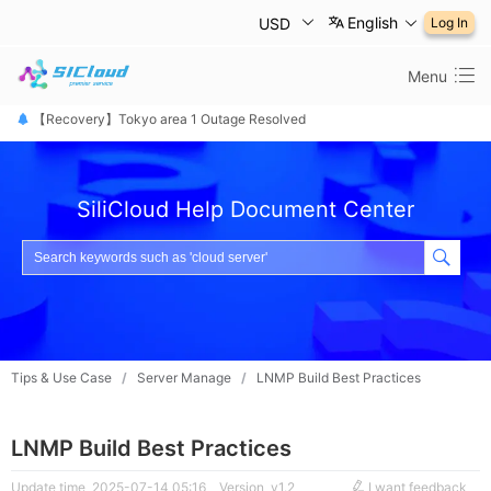
English
USD
Log In
Menu
【恢复公告】东京1区故障已修复
【Recovery】Tokyo area 1 Outage Resolved
【 障害は復旧しました】東京リージョン
SiliCloud Help Document Center
Tips & Use Case
/
Server Manage
/
LNMP Build Best Practices
LNMP Build Best Practices
Update time 2025-07-14 05:16
Version v1.2
I want feedback