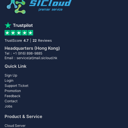
Trustpilot
TrustScore
4.7
|
22
Reviews
Headquarters (Hong Kong)
Tel：+1 (916) 898-9885
Email：service(at)mail.sicloud.hk
Quick Link
Sign Up
Login
Support Ticket
Promotion
Feedback
Contact
Jobs
Product & Service
Cloud Server