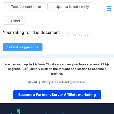
Text/content error
Update is not timely
Other
Your rating for this document
Submit suggestions
You can earn up to 7% from Cloud server new purchase -renewal (3%)-
upgrade (3%) ,simply click on the affiliate application to become a
partner.
About
｜
Worry-free refund guarantee.
Become a Partner vServer Affiliate marketing