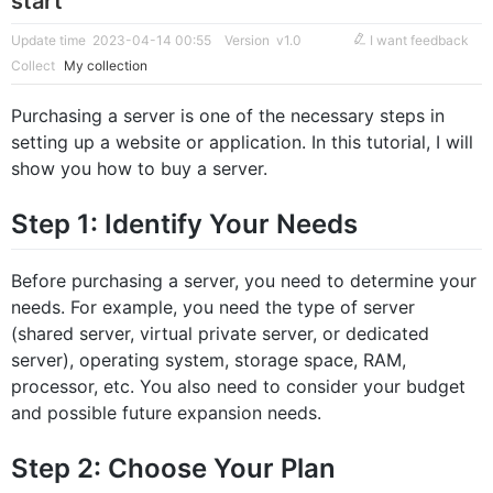
start
Update time 2023-04-14 00:55
Version v1.0
I want feedback
Collect
My collection
Purchasing a server is one of the necessary steps in
setting up a website or application. In this tutorial, I will
show you how to buy a server.
Step 1: Identify Your Needs
Before purchasing a server, you need to determine your
needs. For example, you need the type of server
(shared server, virtual private server, or dedicated
server), operating system, storage space, RAM,
processor, etc. You also need to consider your budget
and possible future expansion needs.
Step 2: Choose Your Plan