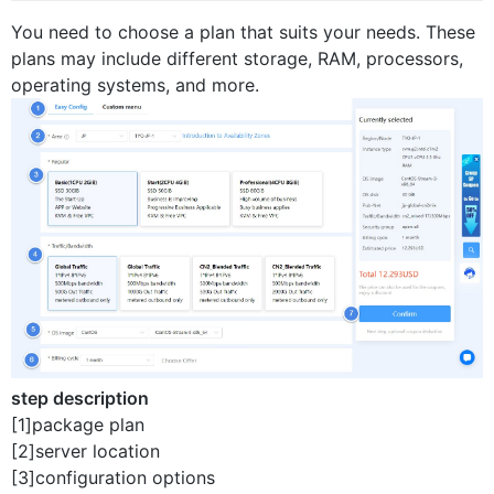
You need to choose a plan that suits your needs. These
plans may include different storage, RAM, processors,
operating systems, and more.
step description
[1]package plan
[2]server location
[3]configuration options