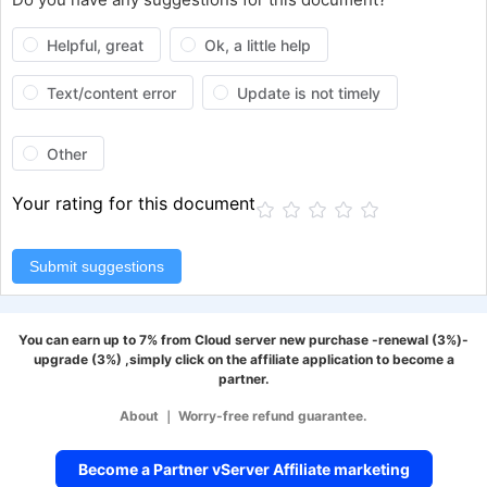
Helpful, great
Ok, a little help
Text/content error
Update is not timely
Other
Your rating for this document
Submit suggestions
You can earn up to 7% from Cloud server new purchase -renewal (3%)-
upgrade (3%) ,simply click on the affiliate application to become a
partner.
About
｜
Worry-free refund guarantee.
Become a Partner vServer Affiliate marketing