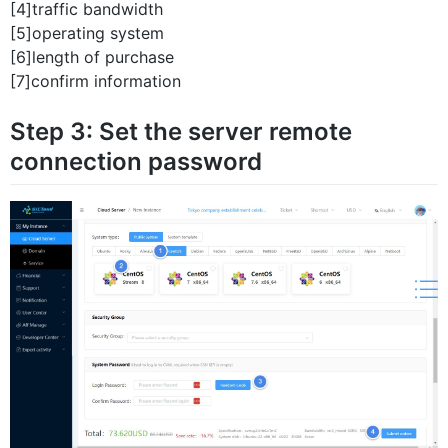
[4]traffic bandwidth
[5]operating system
[6]length of purchase
[7]confirm information
Step 3: Set the server remote
connection password