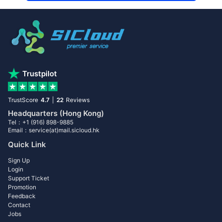
Trustpilot
TrustScore
4.7
|
22
Reviews
Headquarters (Hong Kong)
Tel：+1 (916) 898-9885
Email：service(at)mail.sicloud.hk
Quick Link
Sign Up
Login
Support Ticket
Promotion
Feedback
Contact
Jobs