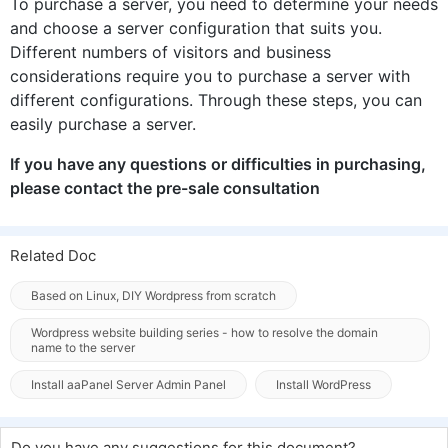
To purchase a server, you need to determine your needs
and choose a server configuration that suits you.
Different numbers of visitors and business
considerations require you to purchase a server with
different configurations. Through these steps, you can
easily purchase a server.
If you have any questions or difficulties in purchasing,
please contact the pre-sale consultation
Related Doc
Based on Linux, DIY Wordpress from scratch
Wordpress website building series - how to resolve the domain
name to the server
Install aaPanel Server Admin Panel
Install WordPress
Do you have any suggestions for this document?