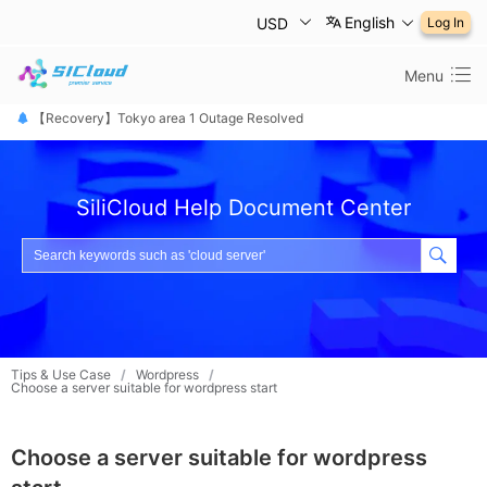
English
USD
Log In
Menu
【恢复公告】东京1区故障已修复
【Recovery】Tokyo area 1 Outage Resolved
【 障害は復旧しました】東京リージョン
SiliCloud Help Document Center
Tips & Use Case
/
Wordpress
/
Choose a server suitable for wordpress start
Choose a server suitable for wordpress