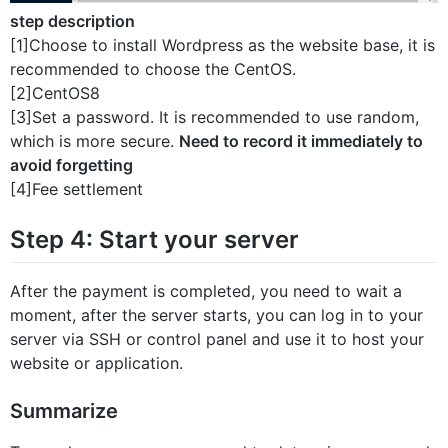
step description
[1]Choose to install Wordpress as the website base, it is
recommended to choose the CentOS.
[2]CentOS8
[3]Set a password. It is recommended to use random,
which is more secure.
Need to record it immediately to
avoid forgetting
[4]Fee settlement
Step 4: Start your server
After the payment is completed, you need to wait a
moment, after the server starts, you can log in to your
server via SSH or control panel and use it to host your
website or application.
Summarize