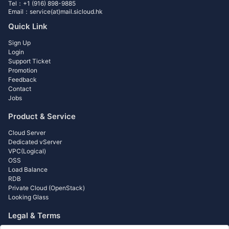
Tel：+1 (916) 898-9885
Email：service(at)mail.sicloud.hk
Quick Link
Sign Up
Login
Support Ticket
Promotion
Feedback
Contact
Jobs
Product & Service
Cloud Server
Dedicated vServer
VPC(Logical)
OSS
Load Balance
RDB
Private Cloud (OpenStack)
Looking Glass
Legal & Terms