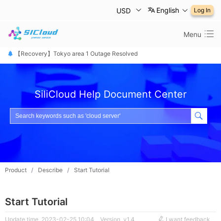
English
USD
Log In
Menu
【恢复公告】东京1区故障已修复
【Recovery】Tokyo area 1 Outage Resolved
【 障害は復旧しました】東京リージョン
SiliCloud Help Document Center
Product
/
Describe
/
Start Tutorial
Start Tutorial
Update time 2023-02-25 10:04
Version v1.4
I want feedback