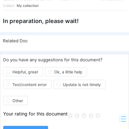
Collect
My collection
In preparation, please wait!
Related Doc
Do you have any suggestions for this document?
Helpful, great
Ok, a little help
Text/content error
Update is not timely
Other
Your rating for this document