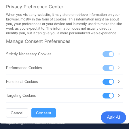
Acceptable Use Policy (AUP)
Privacy Preference Center
GDPR
Privacy
When you visit any website, it may store or retrieve information on your
Service-Level Agreement (SLA)
browser, mostly in the form of cookies. This information might be about
Terms Of Service (TOS)
you, your preferences or your device and is mostly used to make the site
Refund Rules and Algorithms
work as you expect it to. The information does not usually directly
identify you, but it can give you a more personalized web experience.
Intro & Doc
Manage Consent Preferences
Getting Start Lesson
Wordpress Beginner to Master
Strictly Necessary Cookies
Minecraft Self Build
Object Storage - Data Backup
Performance Cookies
Object Storage - Data Distribution
Load Balance - Usage Guide
RDB - Usage Guide
Functional Cookies
API Doc
Payment Method
Targeting Cookies
All Rights Reserved ©2025.
SICLOUD INFORMATION TECHNOLOGY (HONGKONG) CO., LIMITED |
Cancel
Consent
|
Ask AI
Cookie settings
Report illegal and Harmful information