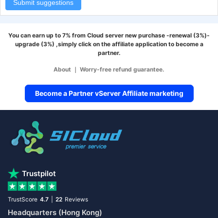
Submit suggestions
You can earn up to 7% from Cloud server new purchase -renewal (3%)-
upgrade (3%) ,simply click on the affiliate application to become a
partner.
About
｜
Worry-free refund guarantee.
Become a Partner vServer Affiliate marketing
Trustpilot
TrustScore
4.7
|
22
Reviews
Headquarters (Hong Kong)