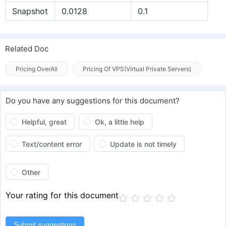
Snapshot
0.0128
0.1
Related Doc
Pricing OverAll
Pricing Of VPS(Virtual Private Servers)
Do you have any suggestions for this document?
Helpful, great
Ok, a little help
Text/content error
Update is not timely
Other
Your rating for this document
Submit suggestions