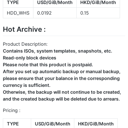
TYPE
USD/GiB/Month
HKD/GiB/Month
HDD_WHS
0.0192
0.15
Hot Archive :
Product Description:
Contains ISOs, system templates, snapshots, etc.
Read-only block devices
Please note that this product is postpaid.
After you set up automatic backup or manual backup,
please ensure that your balance in the corresponding
currency is sufficient.
Otherwise, the backup will not continue to be created,
and the created backup will be deleted due to arrears.
Pricing :
TYPE
USD/GiB/Month
HKD/GiB/Month