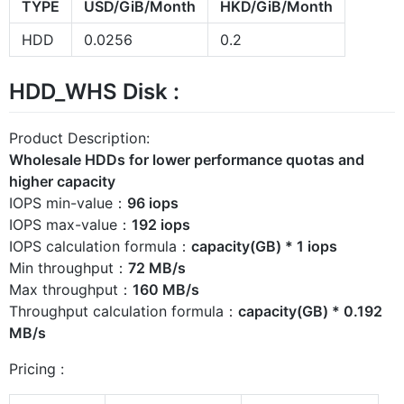
TYPE
USD/GiB/Month
HKD/GiB/Month
HDD
0.0256
0.2
HDD_WHS Disk :
Product Description:
Wholesale HDDs for lower performance quotas and
higher capacity
IOPS min-value：
96 iops
IOPS max-value：
192 iops
IOPS calculation formula：
capacity(GB) * 1 iops
Min throughput：
72 MB/s
Max throughput：
160 MB/s
Throughput calculation formula：
capacity(GB) * 0.192
MB/s
Pricing :