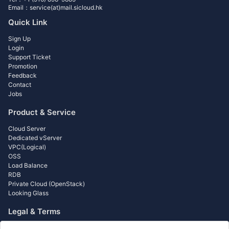
Email：service(at)mail.sicloud.hk
Quick Link
Sign Up
Login
Support Ticket
Promotion
Feedback
Contact
Jobs
Product & Service
Cloud Server
Dedicated vServer
VPC(Logical)
OSS
Load Balance
RDB
Private Cloud (OpenStack)
Looking Glass
Legal & Terms
Acceptable Use Policy (AUP)