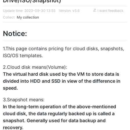
Drive/ISO/Snapshot)
Update time 2023-09-30 13:55
Version v5.6
I want feedback
Collect
My collection
Notice:
1.This page contains pricing for cloud disks, snapshots,
ISO/OS templates.
2.Cloud disk means(Volume):
The virtual hard disk used by the VM to store data is
divided into HDD and SSD in view of the difference in
speed.
3.Snapshot means:
In the long-term operation of the above-mentioned
cloud disk, the data regularly backed up is called a
snapshot. Generally used for data backup and
recovery.