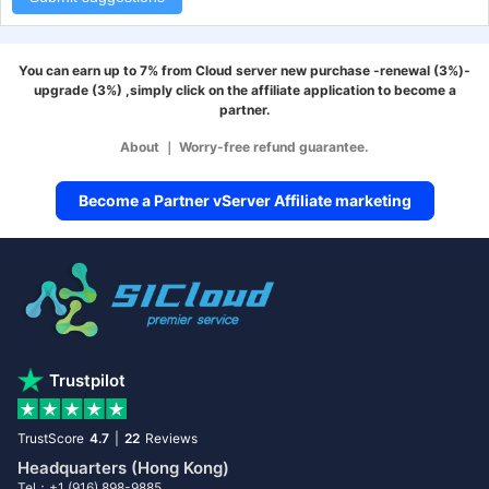
You can earn up to 7% from Cloud server new purchase -renewal (3%)-
upgrade (3%) ,simply click on the affiliate application to become a
partner.
About
｜
Worry-free refund guarantee.
Become a Partner vServer Affiliate marketing
Trustpilot
TrustScore
4.7
|
22
Reviews
Headquarters (Hong Kong)
Tel：+1 (916) 898-9885