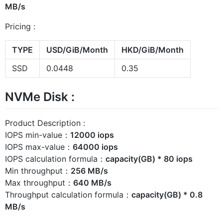
MB/s
Pricing :
TYPE
USD/GiB/Month
HKD/GiB/Month
SSD
0.0448
0.35
NVMe Disk :
Product Description :
IOPS min-value：
12000 iops
IOPS max-value：
64000 iops
IOPS calculation formula：
capacity(GB) * 80 iops
Min throughput：
256 MB/s
Max throughput：
640 MB/s
Throughput calculation formula：
capacity(GB) * 0.8
MB/s