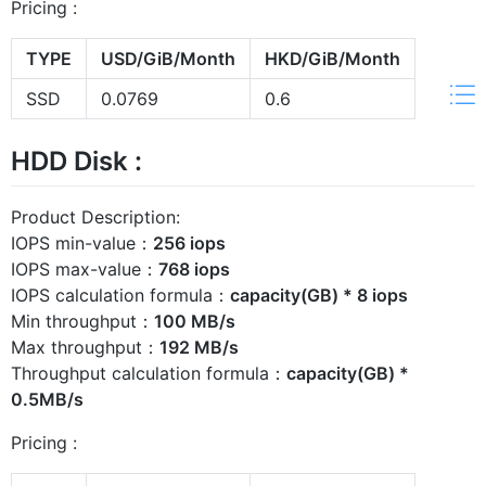
Pricing :
TYPE
USD/GiB/Month
HKD/GiB/Month
SSD
0.0769
0.6
HDD Disk :
Product Description:
IOPS min-value：
256 iops
IOPS max-value：
768 iops
IOPS calculation formula：
capacity(GB) * 8 iops
Min throughput：
100 MB/s
Max throughput：
192 MB/s
Throughput calculation formula：
capacity(GB) *
0.5MB/s
Pricing :