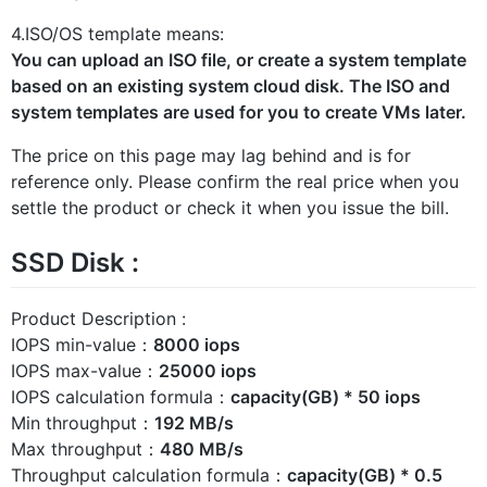
4.ISO/OS template means:
You can upload an ISO file, or create a system template
based on an existing system cloud disk. The ISO and
system templates are used for you to create VMs later.
The price on this page may lag behind and is for
reference only. Please confirm the real price when you
settle the product or check it when you issue the bill.
SSD Disk :
Product Description :
IOPS min-value：
8000 iops
IOPS max-value：
25000 iops
IOPS calculation formula：
capacity(GB) * 50 iops
Min throughput：
192 MB/s
Max throughput：
480 MB/s
Throughput calculation formula：
capacity(GB) * 0.5