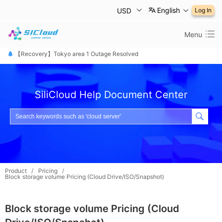
English
USD
Log In
Menu
【恢复公告】东京1区故障已修复
【Recovery】Tokyo area 1 Outage Resolved
【 障害は復旧しました】東京リージョン
SiliCloud Help Document Center
Product
/
Pricing
/
Block storage volume Pricing (Cloud Drive/ISO/Snapshot)
Block storage volume Pricing (Cloud