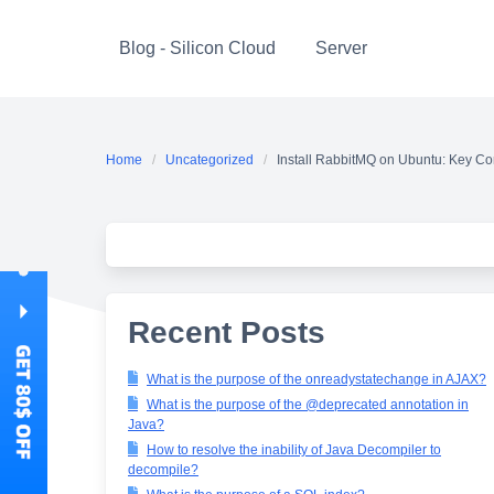
Skip
to
Blog - Silicon Cloud
Server
content
Home
Uncategorized
Install RabbitMQ on Ubuntu: Key Co
Recent Posts
What is the purpose of the onreadystatechange in AJAX?
What is the purpose of the @deprecated annotation in
Java?
How to resolve the inability of Java Decompiler to
decompile?