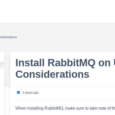
nsiderations
Install RabbitMQ on
Considerations
2 years ago
When installing RabbitMQ, make sure to take note of th