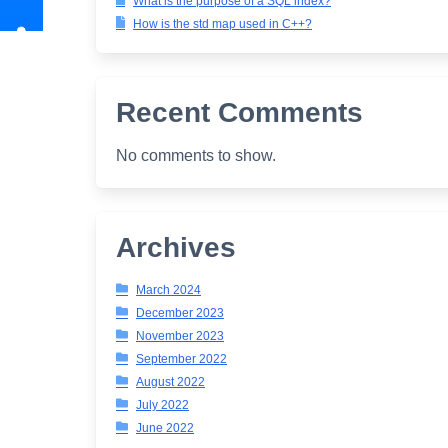
What is the purpose of a SQL index?
How is the std map used in C++?
Recent Comments
No comments to show.
Archives
March 2024
December 2023
November 2023
September 2022
August 2022
July 2022
June 2022