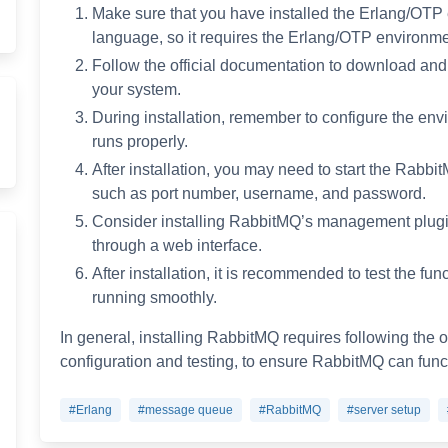
Make sure that you have installed the Erlang/OTP 
language, so it requires the Erlang/OTP environme
Follow the official documentation to download and i
your system.
During installation, remember to configure the env
runs properly.
After installation, you may need to start the Rabb
such as port number, username, and password.
Consider installing RabbitMQ’s management plug
through a web interface.
After installation, it is recommended to test the fun
running smoothly.
In general, installing RabbitMQ requires following the o
configuration and testing, to ensure RabbitMQ can funct
#Erlang
#message queue
#RabbitMQ
#server setup