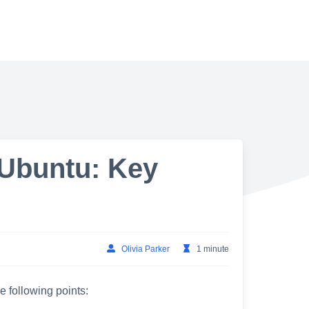
 Ubuntu: Key
Olivia Parker
1 minute
e following points: