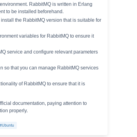
environment. RabbitMQ is written in Erlang
nt to be installed beforehand.
nstall the RabbitMQ version that is suitable for
ironment variables for RabbitMQ to ensure it
itMQ service and configure relevant parameters
in so that you can manage RabbitMQ services
ctionality of RabbitMQ to ensure that it is
fficial documentation, paying attention to
ion properly.
#Ubuntu