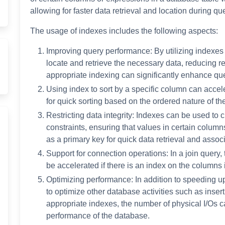
allowing for faster data retrieval and location during qu
The usage of indexes includes the following aspects:
Improving query performance: By utilizing indexes
locate and retrieve the necessary data, reducing re
appropriate indexing can significantly enhance que
Using index to sort by a specific column can accele
for quick sorting based on the ordered nature of the
Restricting data integrity: Indexes can be used to 
constraints, ensuring that values in certain column
as a primary key for quick data retrieval and associ
Support for connection operations: In a join query,
be accelerated if there is an index on the columns 
Optimizing performance: In addition to speeding u
to optimize other database activities such as insert
appropriate indexes, the number of physical I/Os 
performance of the database.