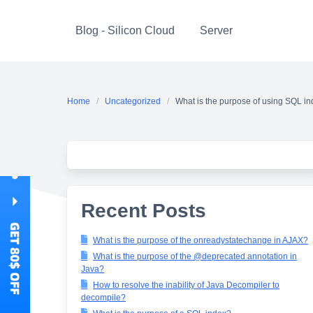
Skip
to
Blog - Silicon Cloud
Server
content
Home
Uncategorized
What is the purpose of using SQL i
Recent Posts
What is the purpose of the onreadystatechange in AJAX?
What is the purpose of the @deprecated annotation in
Java?
How to resolve the inability of Java Decompiler to
decompile?