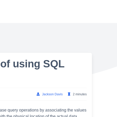
 of using SQL
Jackson Davis
2 minutes
base query operations by associating the values
th the physical location of the actual data,