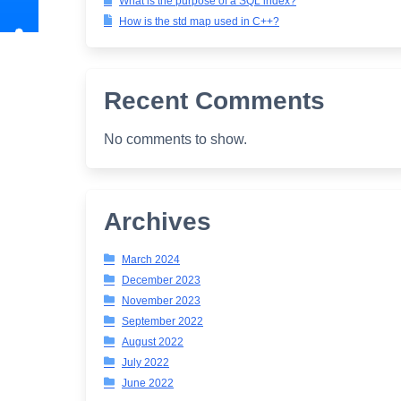
What is the purpose of a SQL index?
How is the std map used in C++?
Recent Comments
No comments to show.
Archives
March 2024
December 2023
November 2023
September 2022
August 2022
July 2022
June 2022