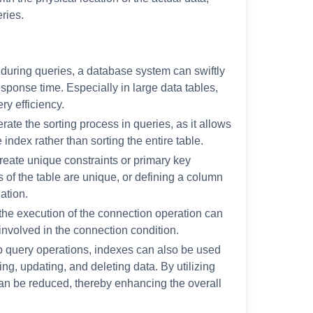
eries.
 during queries, a database system can swiftly
sponse time. Especially in large data tables,
ry efficiency.
rate the sorting process in queries, as it allows
 index rather than sorting the entire table.
create unique constraints or primary key
s of the table are unique, or defining a column
ation.
 the execution of the connection operation can
involved in the connection condition.
p query operations, indexes can also be used
ing, updating, and deleting data. By utilizing
can be reduced, thereby enhancing the overall