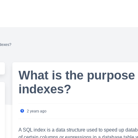
ndexes?
What is the purpose
indexes?
2 years ago
A SQL index is a data structure used to speed up data
of certain columns or expressions in a database table wi