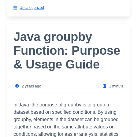
Uncategorized
Java groupby
Function: Purpose
& Usage Guide
2 years ago
1 minute
In Java, the purpose of groupby is to group a
dataset based on specified conditions. By using
groupby, elements in the dataset can be grouped
together based on the same attribute values or
conditions, allowing for easier analysis, statistics,