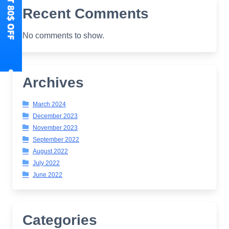
Recent Comments
No comments to show.
Archives
March 2024
December 2023
November 2023
September 2022
August 2022
July 2022
June 2022
Categories