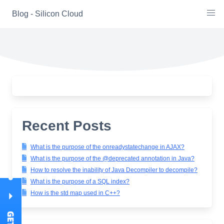
Skip
Blog - Silicon Cloud
to
content
Recent Posts
What is the purpose of the onreadystatechange in AJAX?
What is the purpose of the @deprecated annotation in Java?
How to resolve the inability of Java Decompiler to decompile?
What is the purpose of a SQL index?
How is the std map used in C++?