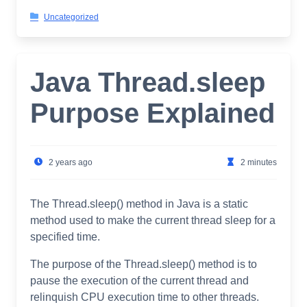
Uncategorized
Java Thread.sleep
Purpose Explained
2 years ago
2 minutes
The Thread.sleep() method in Java is a static
method used to make the current thread sleep for a
specified time.
The purpose of the Thread.sleep() method is to
pause the execution of the current thread and
relinquish CPU execution time to other threads.