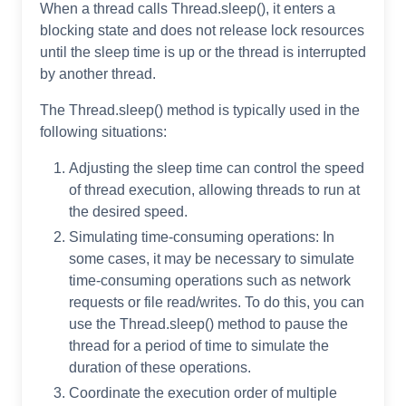
When a thread calls Thread.sleep(), it enters a
blocking state and does not release lock resources
until the sleep time is up or the thread is interrupted
by another thread.
The Thread.sleep() method is typically used in the
following situations:
Adjusting the sleep time can control the speed
of thread execution, allowing threads to run at
the desired speed.
Simulating time-consuming operations: In
some cases, it may be necessary to simulate
time-consuming operations such as network
requests or file read/writes. To do this, you can
use the Thread.sleep() method to pause the
thread for a period of time to simulate the
duration of these operations.
Coordinate the execution order of multiple