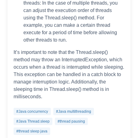
threads: In the case of multiple threads, you
can adjust the execution order of threads
using the Thread.sleep() method. For
example, you can make a certain thread
execute for a period of time before allowing
other threads to run.
It’s important to note that the Thread.sleep()
method may throw an InterruptedException, which
occurs when a thread is interrupted while sleeping.
This exception can be handled in a catch block to
manage interruption logic. Additionally, the
sleeping time in Thread.sleep() method is in
milliseconds.
#Java concurrency
#Java multithreading
#Java Thread.sleep
#thread pausing
#thread sleep java