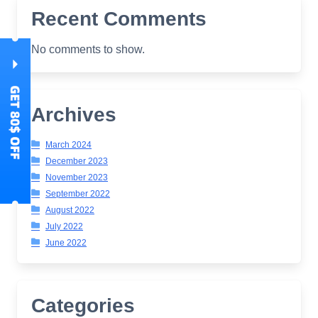
Recent Comments
No comments to show.
Archives
March 2024
December 2023
November 2023
September 2022
August 2022
July 2022
June 2022
Categories