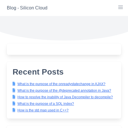
Skip
Blog - Silicon Cloud
to
content
Recent Posts
What is the purpose of the onreadystatechange in AJAX?
What is the purpose of the @deprecated annotation in Java?
How to resolve the inability of Java Decompiler to decompile?
What is the purpose of a SQL index?
How is the std map used in C++?