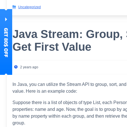
Uncategorized
Java Stream: Group, 
Get First Value
2 years ago
In Java, you can utilize the Stream API to group, sort, and r
value. Here is an example code:
Suppose there is a list of objects of type List
, each Person
properties: name and age. Now, the goal is to group by a
by name property within each group, and then retrieve the
group.