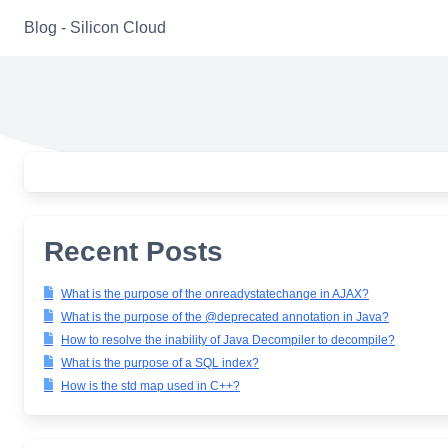
Skip
Blog - Silicon Cloud
to
content
Recent Posts
What is the purpose of the onreadystatechange in AJAX?
What is the purpose of the @deprecated annotation in Java?
How to resolve the inability of Java Decompiler to decompile?
What is the purpose of a SQL index?
How is the std map used in C++?