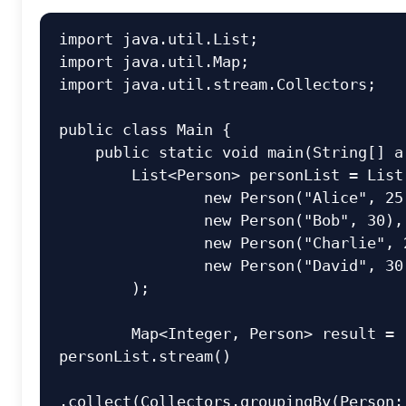
import
import
import
 java.util.stream.Collectors;

public
class
Main
 {

public
static
void
main
(String[] a
        List<Person> personList = List.of(

new
Person
(
"Alice"
, 
25
new
Person
(
"Bob"
, 
30
),

new
Person
(
"Charlie"
, 
new
Person
(
"David"
, 
30
        );

        Map<Integer, Person> result = 
personList.stream()

.collect(Collectors.groupingBy(Person::