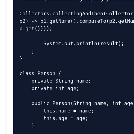
Collectors.collectingAndThen(Collectors
p2) -> p1.getName().compareTo(p2.getNam
p.get())));

        System.out.println(result);

    }

}

class
Person
 {

private
 String name;

private
int
 age;

public
Person
(String name, 
int
 age
this
.name = name;

this
.age = age;

    }
