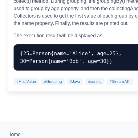
collect() method. During grouping, the groupingBy() meth
used to group by age property, and then the collectingA
Collectors is used to get the first value of each group by 
the name property. Finally, the results are printed out.
The execution result will be displayed as:
{25=Person{name='Alice', age=25}, 
#First Value
#Grouping
#Java
#sorting
#Stream API
Home