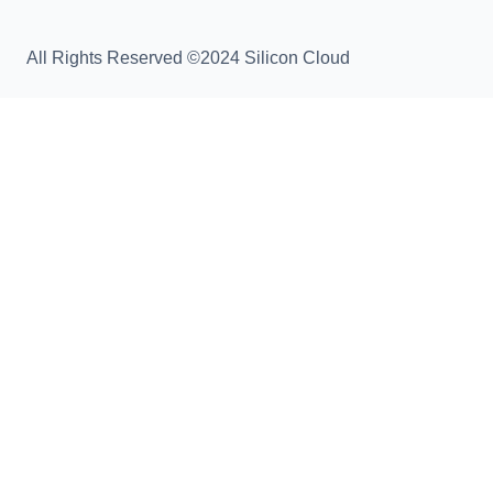
All Rights Reserved ©2024 Silicon Cloud