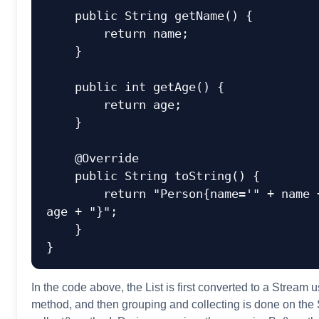
public
 String 
getName
()
 {

return
 name;

    }

public
int
getAge
()
 {

return
 age;

    }

@Override
public
 String 
toString
()
 {

return
"Person{name='"
 + name 
age + 
"}"
;

    }

In the code above, the List
is first converted to a Stream
us
method, and then grouping and collecting is done on the