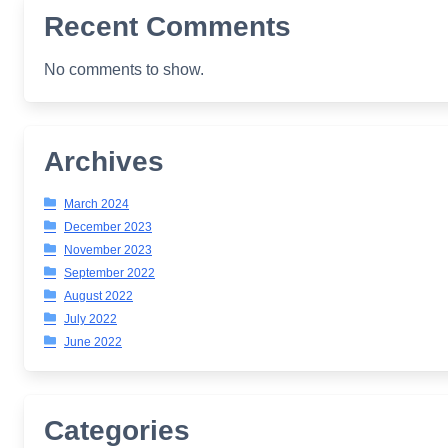
Recent Comments
No comments to show.
Archives
March 2024
December 2023
November 2023
September 2022
August 2022
July 2022
June 2022
Categories