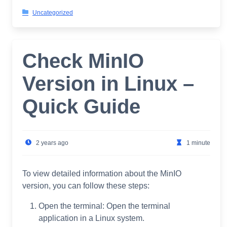
Uncategorized
Check MinIO
Version in Linux –
Quick Guide
2 years ago
1 minute
To view detailed information about the MinIO
version, you can follow these steps:
Open the terminal: Open the terminal
application in a Linux system.