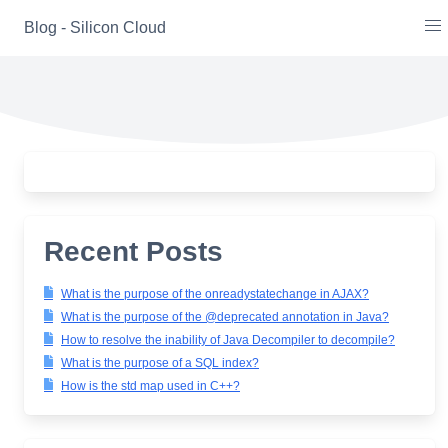
Skip
Blog - Silicon Cloud
to
content
Recent Posts
What is the purpose of the onreadystatechange in AJAX?
What is the purpose of the @deprecated annotation in Java?
How to resolve the inability of Java Decompiler to decompile?
What is the purpose of a SQL index?
How is the std map used in C++?