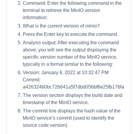
Command: Enter the following command in the
terminal to retrieve the MinIO version
information:
What is the current version of minio?
Press the Enter key to execute the command.
Analysis output: After executing the command
above, you will see the output displaying the
specific version number of the MinIO service,
typically in a format similar to the following:
Version: January 6, 2022 at 10:32:47 PM
Commit:
a426324b0bc72b641a5f7dbd056bf6e25fb176fa
The version section displays the build date and
timestamp of the MinIO service.
The commit line displays the hash value of the
MinIO service’s commit (used to identify the
source code version).