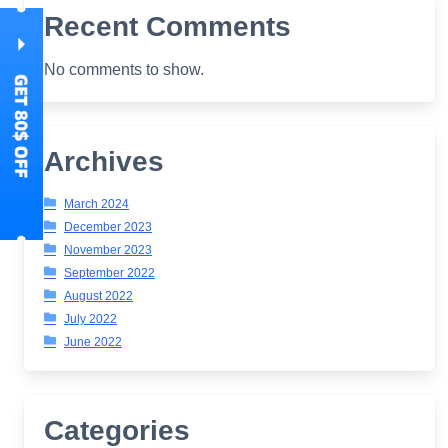
Recent Comments
No comments to show.
Archives
March 2024
December 2023
November 2023
September 2022
August 2022
July 2022
June 2022
Categories