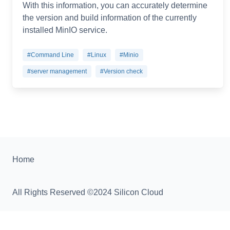
With this information, you can accurately determine
the version and build information of the currently
installed MinIO service.
#Command Line
#Linux
#Minio
#server management
#Version check
Home
All Rights Reserved ©2024 Silicon Cloud