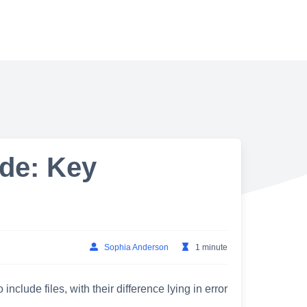
ude: Key
Sophia Anderson
1 minute
nclude files, with their difference lying in error