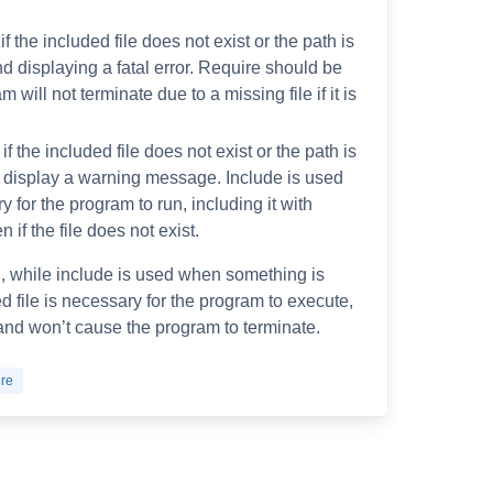
f the included file does not exist or the path is
and displaying a fatal error. Require should be
will not terminate due to a missing file if it is
f the included file does not exist or the path is
d display a warning message. Include is used
ry for the program to run, including it with
if the file does not exist.
l, while include is used when something is
ed file is necessary for the program to execute,
l and won’t cause the program to terminate.
ire