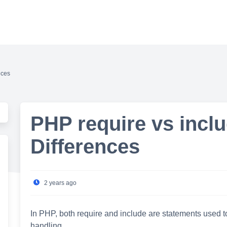
nces
PHP require vs incl
Differences
2 years ago
In PHP, both require and include are statements used to i
handling.