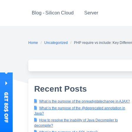
Skip
to
Blog - Silicon Cloud
Server
content
Home
Uncategorized
PHP require vs include: Key Differe
Recent Posts
What is the purpose of the onreadystatechange in AJAX?
What is the purpose of the @deprecated annotation in
Java?
How to resolve the inability of Java Decompiler to
decompile?