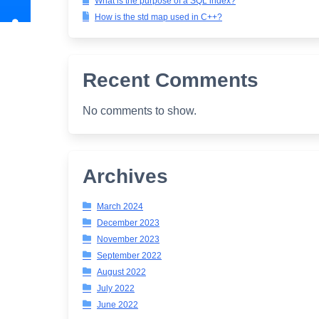
What is the purpose of a SQL index?
How is the std map used in C++?
Recent Comments
No comments to show.
Archives
March 2024
December 2023
November 2023
September 2022
August 2022
July 2022
June 2022