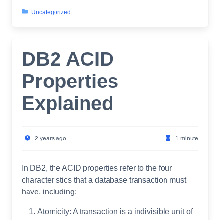
Uncategorized
DB2 ACID
Properties
Explained
2 years ago
1 minute
In DB2, the ACID properties refer to the four
characteristics that a database transaction must
have, including:
Atomicity: A transaction is a indivisible unit of