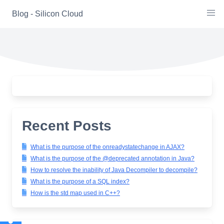
Skip
Blog - Silicon Cloud
to
content
Recent Posts
What is the purpose of the onreadystatechange in AJAX?
What is the purpose of the @deprecated annotation in Java?
How to resolve the inability of Java Decompiler to decompile?
What is the purpose of a SQL index?
How is the std map used in C++?