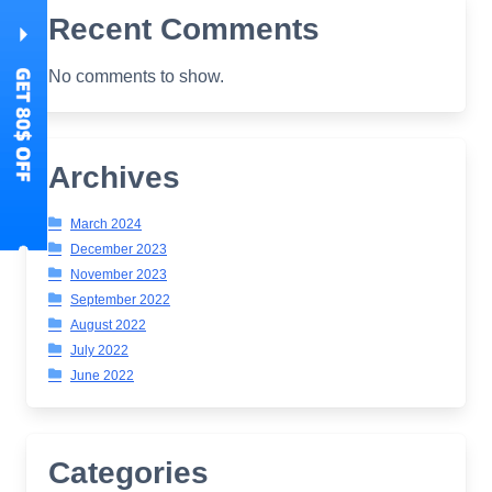
Recent Comments
No comments to show.
Archives
March 2024
December 2023
November 2023
September 2022
August 2022
July 2022
June 2022
Categories