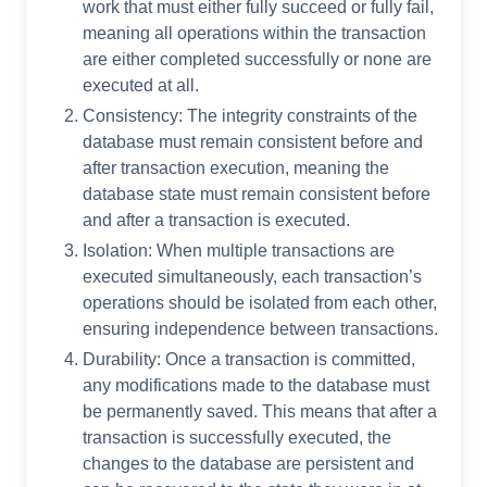
work that must either fully succeed or fully fail,
meaning all operations within the transaction
are either completed successfully or none are
executed at all.
Consistency: The integrity constraints of the
database must remain consistent before and
after transaction execution, meaning the
database state must remain consistent before
and after a transaction is executed.
Isolation: When multiple transactions are
executed simultaneously, each transaction’s
operations should be isolated from each other,
ensuring independence between transactions.
Durability: Once a transaction is committed,
any modifications made to the database must
be permanently saved. This means that after a
transaction is successfully executed, the
changes to the database are persistent and