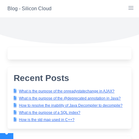
Skip
Blog - Silicon Cloud
to
content
Recent Posts
What is the purpose of the onreadystatechange in AJAX?
What is the purpose of the @deprecated annotation in Java?
How to resolve the inability of Java Decompiler to decompile?
What is the purpose of a SQL index?
How is the std map used in C++?