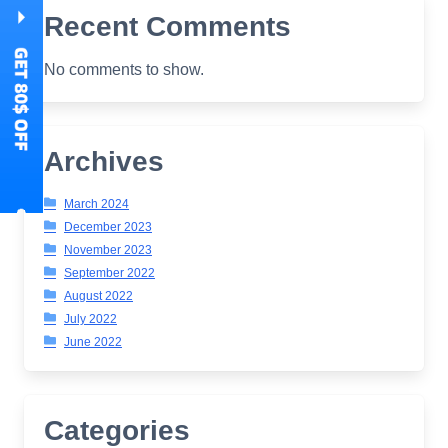
Recent Comments
No comments to show.
Archives
March 2024
December 2023
November 2023
September 2022
August 2022
July 2022
June 2022
Categories