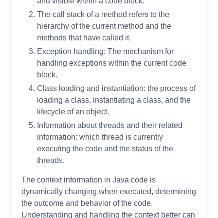
and visible within a code block.
The call stack of a method refers to the
hierarchy of the current method and the
methods that have called it.
Exception handling: The mechanism for
handling exceptions within the current code
block.
Class loading and instantiation: the process of
loading a class, instantiating a class, and the
lifecycle of an object.
Information about threads and their related
information: which thread is currently
executing the code and the status of the
threads.
The context information in Java code is
dynamically changing when executed, determining
the outcome and behavior of the code.
Understanding and handling the context better can