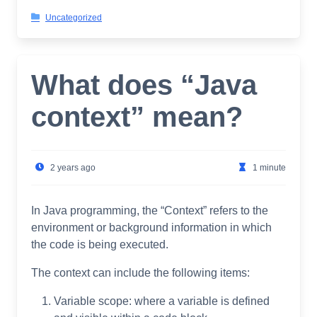
Uncategorized
What does “Java
context” mean?
2 years ago
1 minute
In Java programming, the “Context” refers to the
environment or background information in which
the code is being executed.
The context can include the following items:
Variable scope: where a variable is defined