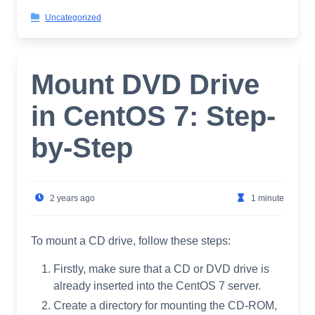
Uncategorized
Mount DVD Drive
in CentOS 7: Step-
by-Step
2 years ago
1 minute
To mount a CD drive, follow these steps:
Firstly, make sure that a CD or DVD drive is
already inserted into the CentOS 7 server.
Create a directory for mounting the CD-ROM,