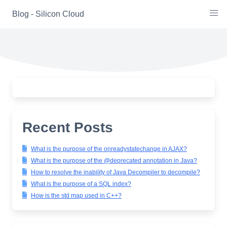
Skip
Blog - Silicon Cloud
to
content
Recent Posts
What is the purpose of the onreadystatechange in AJAX?
What is the purpose of the @deprecated annotation in Java?
How to resolve the inability of Java Decompiler to decompile?
What is the purpose of a SQL index?
How is the std map used in C++?