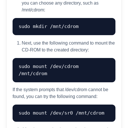
you can choose any directory, such as
/mnt/cdrom:
sudo 
mkdir
Next, use the following command to mount the
CD-ROM to the created directory:
sudo mount /dev/cdrom 
If the system prompts that /dev/cdrom cannot be
found, you can try the following command: