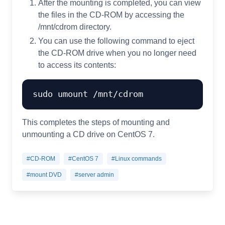
After the mounting is completed, you can view
the files in the CD-ROM by accessing the
/mnt/cdrom directory.
You can use the following command to eject
the CD-ROM drive when you no longer need
to access its contents:
This completes the steps of mounting and
unmounting a CD drive on CentOS 7.
#CD-ROM
#CentOS 7
#Linux commands
#mount DVD
#server admin