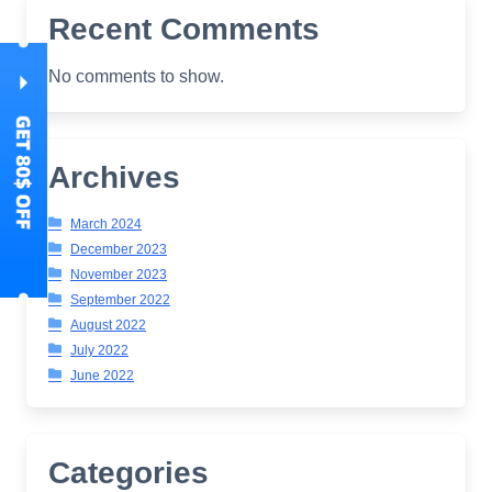
Recent Comments
No comments to show.
Archives
March 2024
December 2023
November 2023
September 2022
August 2022
July 2022
June 2022
Categories