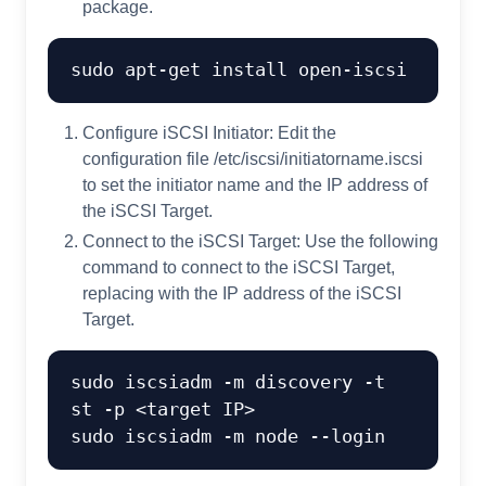
package.
Configure iSCSI Initiator: Edit the
configuration file /etc/iscsi/initiatorname.iscsi
to set the initiator name and the IP address of
the iSCSI Target.
Connect to the iSCSI Target: Use the following
command to connect to the iSCSI Target,
replacing
with the IP address of the iSCSI
Target.
sudo iscsiadm -m discovery -t 
st -p <target IP>
