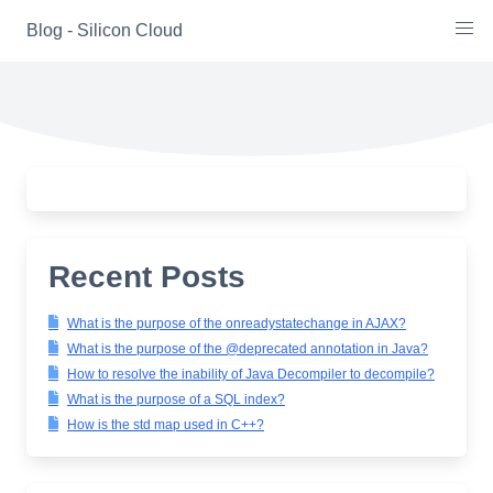
Skip
Blog - Silicon Cloud
to
content
Recent Posts
What is the purpose of the onreadystatechange in AJAX?
What is the purpose of the @deprecated annotation in Java?
How to resolve the inability of Java Decompiler to decompile?
What is the purpose of a SQL index?
How is the std map used in C++?