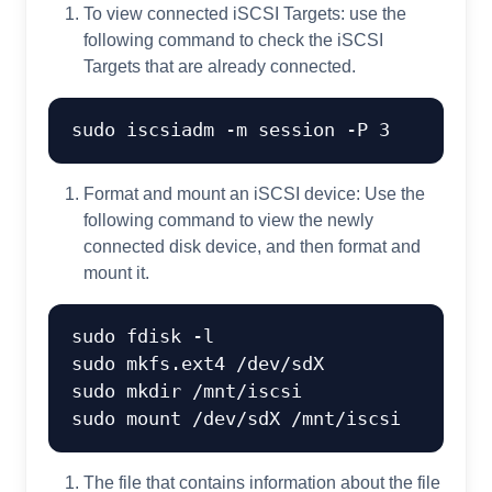
To view connected iSCSI Targets: use the
following command to check the iSCSI
Targets that are already connected.
Format and mount an iSCSI device: Use the
following command to view the newly
connected disk device, and then format and
mount it.
sudo fdisk -l

sudo mkfs.ext4 /dev/sdX

sudo mkdir /mnt/iscsi

The file that contains information about the file