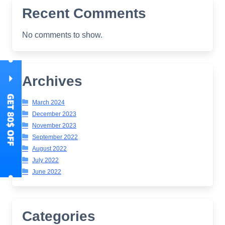
Recent Comments
No comments to show.
Archives
March 2024
December 2023
November 2023
September 2022
August 2022
July 2022
June 2022
Categories