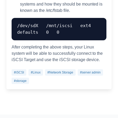
systems and how they should be mounted is
known as the /etc/fstab file.
/dev/sdX   /mnt/iscsi   ext4   
After completing the above steps, your Linux
system will be able to successfully connect to the
iSCSI Target and use the iSCSI storage device.
#iSCSI
#Linux
#Network Storage
#server admin
#storage