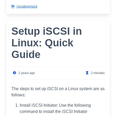
Uncategorized
Setup iSCSI in
Linux: Quick
Guide
2 years ago
2 minutes
The steps to set up iSCSI on a Linux system are as
follows:
Install iSCSI Initiator: Use the following
command to install the iSCSI Initiator