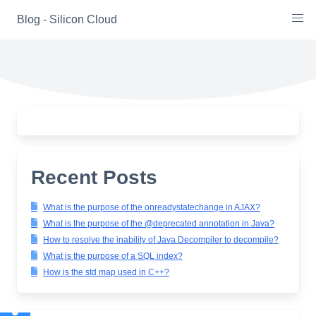
Skip
Blog - Silicon Cloud
to
content
Recent Posts
What is the purpose of the onreadystatechange in AJAX?
What is the purpose of the @deprecated annotation in Java?
How to resolve the inability of Java Decompiler to decompile?
What is the purpose of a SQL index?
How is the std map used in C++?