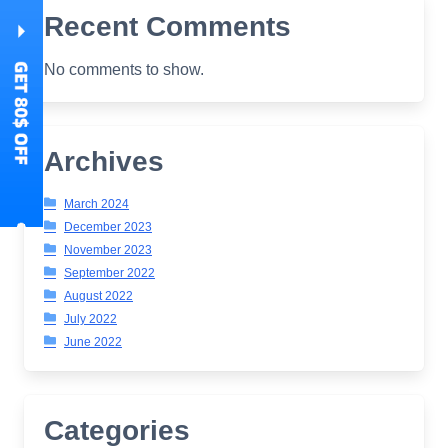
Recent Comments
No comments to show.
Archives
March 2024
December 2023
November 2023
September 2022
August 2022
July 2022
June 2022
Categories