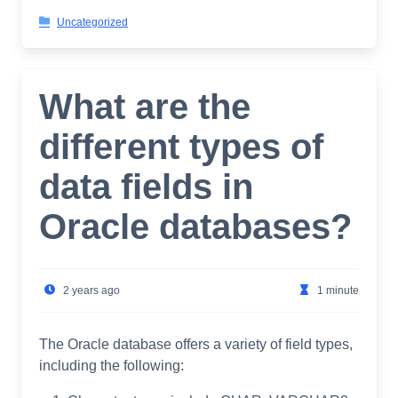
Uncategorized
What are the
different types of
data fields in
Oracle databases?
2 years ago
1 minute
The Oracle database offers a variety of field types,
including the following: