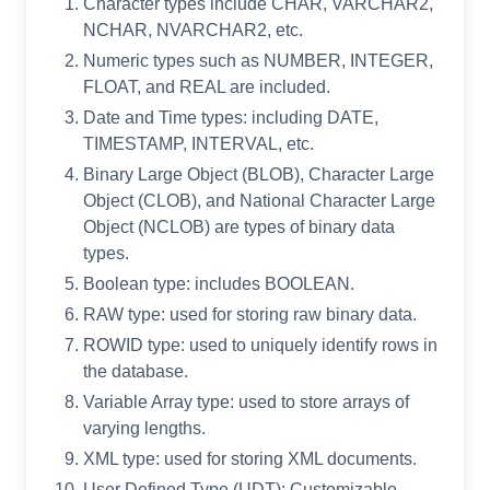
Character types include CHAR, VARCHAR2,
NCHAR, NVARCHAR2, etc.
Numeric types such as NUMBER, INTEGER,
FLOAT, and REAL are included.
Date and Time types: including DATE,
TIMESTAMP, INTERVAL, etc.
Binary Large Object (BLOB), Character Large
Object (CLOB), and National Character Large
Object (NCLOB) are types of binary data
types.
Boolean type: includes BOOLEAN.
RAW type: used for storing raw binary data.
ROWID type: used to uniquely identify rows in
the database.
Variable Array type: used to store arrays of
varying lengths.
XML type: used for storing XML documents.
User Defined Type (UDT): Customizable