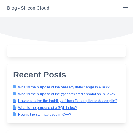
Skip
Blog - Silicon Cloud
to
content
Recent Posts
What is the purpose of the onreadystatechange in AJAX?
What is the purpose of the @deprecated annotation in Java?
How to resolve the inability of Java Decompiler to decompile?
What is the purpose of a SQL index?
How is the std map used in C++?