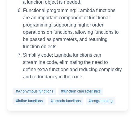
a function object is needed.
Functional programming: Lambda functions
are an important component of functional
programming, supporting higher order
operations on functions, allowing functions to
be passed as parameters, and returning
function objects.
Simplify code: Lambda functions can
streamline code, eliminating the need to
define extra functions and reducing complexity
and redundancy in the code.
#Anonymous functions
#function characteristics
#inline functions
#lambda functions
#programming