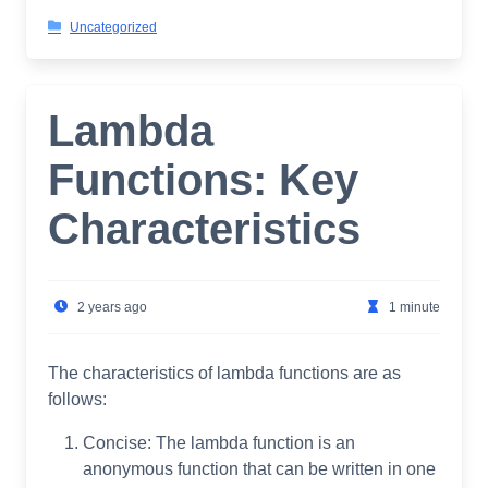
Uncategorized
Lambda
Functions: Key
Characteristics
2 years ago
1 minute
The characteristics of lambda functions are as
follows:
Concise: The lambda function is an
anonymous function that can be written in one