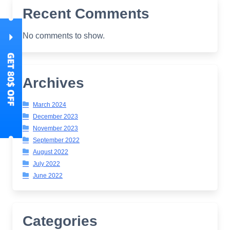
Recent Comments
No comments to show.
Archives
March 2024
December 2023
November 2023
September 2022
August 2022
July 2022
June 2022
Categories