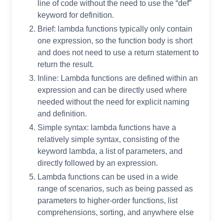
line of code without the need to use the “def”
keyword for definition.
Brief: lambda functions typically only contain
one expression, so the function body is short
and does not need to use a return statement to
return the result.
Inline: Lambda functions are defined within an
expression and can be directly used where
needed without the need for explicit naming
and definition.
Simple syntax: lambda functions have a
relatively simple syntax, consisting of the
keyword lambda, a list of parameters, and
directly followed by an expression.
Lambda functions can be used in a wide
range of scenarios, such as being passed as
parameters to higher-order functions, list
comprehensions, sorting, and anywhere else