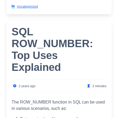
Uncategorized
SQL
ROW_NUMBER:
Top Uses
Explained
2 years ago
2 minutes
The ROW_NUMBER function in SQL can be used
in various scenarios, such as: