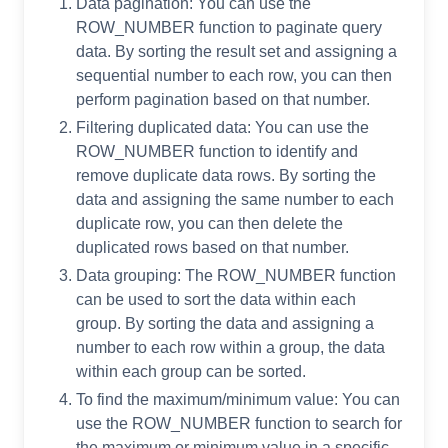
Data pagination: You can use the
ROW_NUMBER function to paginate query
data. By sorting the result set and assigning a
sequential number to each row, you can then
perform pagination based on that number.
Filtering duplicated data: You can use the
ROW_NUMBER function to identify and
remove duplicate data rows. By sorting the
data and assigning the same number to each
duplicate row, you can then delete the
duplicated rows based on that number.
Data grouping: The ROW_NUMBER function
can be used to sort the data within each
group. By sorting the data and assigning a
number to each row within a group, the data
within each group can be sorted.
To find the maximum/minimum value: You can
use the ROW_NUMBER function to search for
the maximum or minimum value in a specific