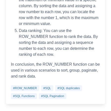
column. By sorting the data and assigning a
row number to each row, you can locate the
row with the number 1, which is the maximum
or minimum value.
Data ranking: You can use the
ROW_NUMBER function to rank the data. By
sorting the data and assigning a sequence
number to each row, you can determine the
ranking of each row.
In conclusion, the ROW_NUMBER function can be
used in various scenarios to sort, group, paginate,
and rank data.
#ROW_NUMBER
#SQL
#SQL duplicates
#SQL Functions
#SQL Pagination