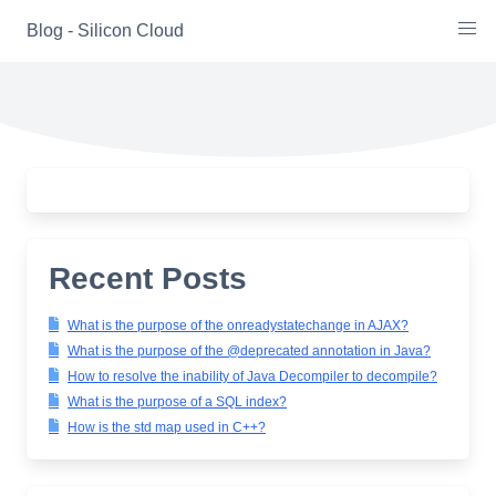
Skip
Blog - Silicon Cloud
to
content
Recent Posts
What is the purpose of the onreadystatechange in AJAX?
What is the purpose of the @deprecated annotation in Java?
How to resolve the inability of Java Decompiler to decompile?
What is the purpose of a SQL index?
How is the std map used in C++?