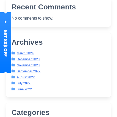
Recent Comments
No comments to show.
Archives
March 2024
December 2023
November 2023
September 2022
August 2022
July 2022
June 2022
Categories