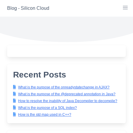
Skip
Blog - Silicon Cloud
to
content
Recent Posts
What is the purpose of the onreadystatechange in AJAX?
What is the purpose of the @deprecated annotation in Java?
How to resolve the inability of Java Decompiler to decompile?
What is the purpose of a SQL index?
How is the std map used in C++?