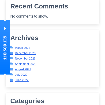
Recent Comments
No comments to show.
Archives
March 2024
December 2023
November 2023
September 2022
August 2022
July 2022
June 2022
Categories