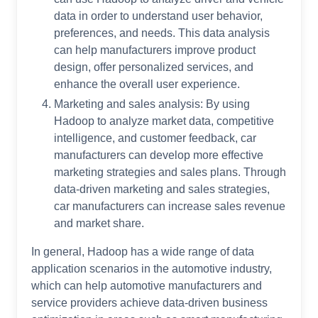
data in order to understand user behavior,
preferences, and needs. This data analysis
can help manufacturers improve product
design, offer personalized services, and
enhance the overall user experience.
Marketing and sales analysis: By using
Hadoop to analyze market data, competitive
intelligence, and customer feedback, car
manufacturers can develop more effective
marketing strategies and sales plans. Through
data-driven marketing and sales strategies,
car manufacturers can increase sales revenue
and market share.
In general, Hadoop has a wide range of data
application scenarios in the automotive industry,
which can help automotive manufacturers and
service providers achieve data-driven business