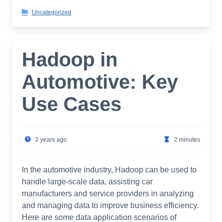
Uncategorized
Hadoop in
Automotive: Key
Use Cases
2 years ago
2 minutes
In the automotive industry, Hadoop can be used to
handle large-scale data, assisting car
manufacturers and service providers in analyzing
and managing data to improve business efficiency.
Here are some data application scenarios of