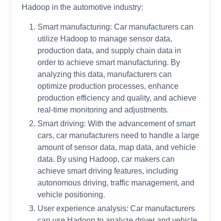
Hadoop in the automotive industry:
Smart manufacturing: Car manufacturers can
utilize Hadoop to manage sensor data,
production data, and supply chain data in
order to achieve smart manufacturing. By
analyzing this data, manufacturers can
optimize production processes, enhance
production efficiency and quality, and achieve
real-time monitoring and adjustments.
Smart driving: With the advancement of smart
cars, car manufacturers need to handle a large
amount of sensor data, map data, and vehicle
data. By using Hadoop, car makers can
achieve smart driving features, including
autonomous driving, traffic management, and
vehicle positioning.
User experience analysis: Car manufacturers
can use Hadoop to analyze driver and vehicle