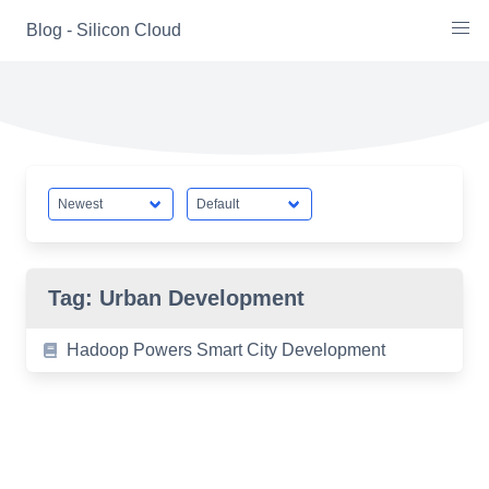
Skip
Blog - Silicon Cloud
to
content
Tag:
Urban Development
Hadoop Powers Smart City Development