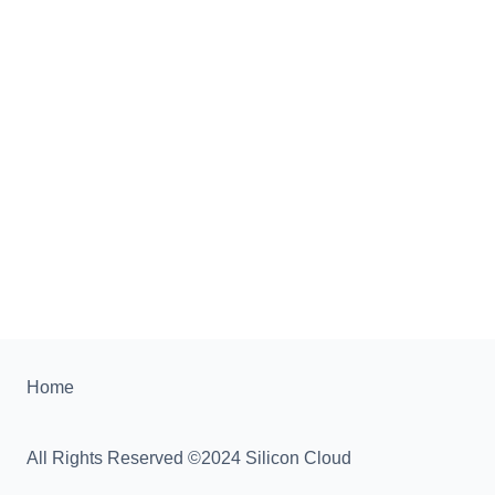
Home
All Rights Reserved ©2024 Silicon Cloud