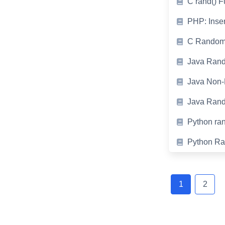
C rand() 
PHP: Inse
C Random 
Java Rand
Java Non-
Java Ran
Python ran
Python Ra
Posts
navigation
1
2