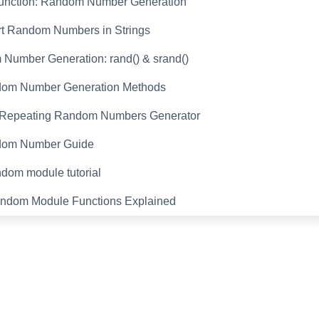
Function: Random Number Generation
rt Random Numbers in Strings
Number Generation: rand() & srand()
om Number Generation Methods
Repeating Random Numbers Generator
dom Number Guide
dom module tutorial
ndom Module Functions Explained