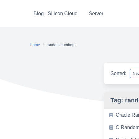
Skip
to
Blog - Silicon Cloud
Server
content
Home
random numbers
Sorted:
Tag:
ran
Oracle Ra
C Random 