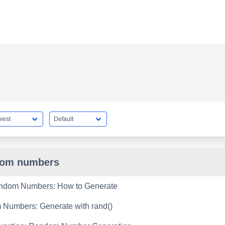
dom numbers
ndom Numbers: How to Generate
Numbers: Generate with rand()