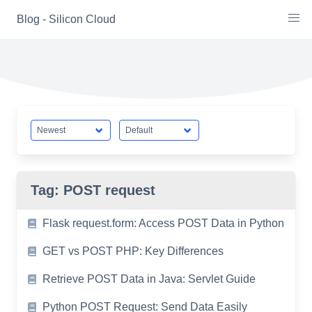
Skip
Blog - Silicon Cloud
to
content
Tag:
POST request
Flask request.form: Access POST Data in Python
GET vs POST PHP: Key Differences
Retrieve POST Data in Java: Servlet Guide
Python POST Request: Send Data Easily