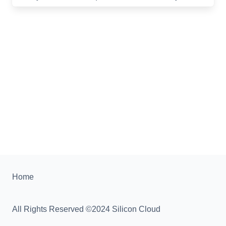
Home
All Rights Reserved ©2024 Silicon Cloud