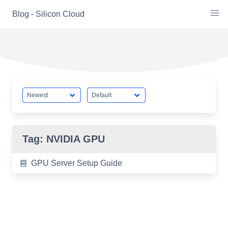
Skip
Blog - Silicon Cloud
to
content
Tag:
NVIDIA GPU
GPU Server Setup Guide