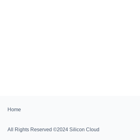
Home
All Rights Reserved ©2024 Silicon Cloud