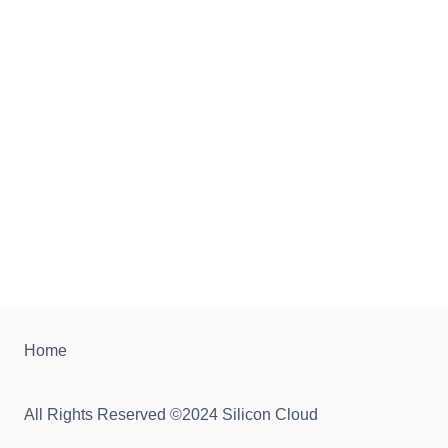
Home
All Rights Reserved ©2024 Silicon Cloud