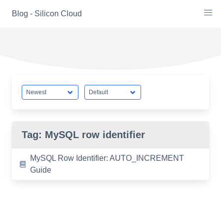
Skip
Blog - Silicon Cloud
to
content
Tag:
MySQL row identifier
MySQL Row Identifier: AUTO_INCREMENT
Guide