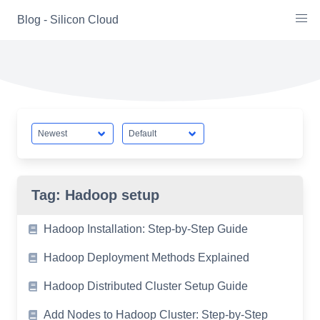
Skip
Blog - Silicon Cloud
to
content
Tag:
Hadoop setup
Hadoop Installation: Step-by-Step Guide
Hadoop Deployment Methods Explained
Hadoop Distributed Cluster Setup Guide
Add Nodes to Hadoop Cluster: Step-by-Step