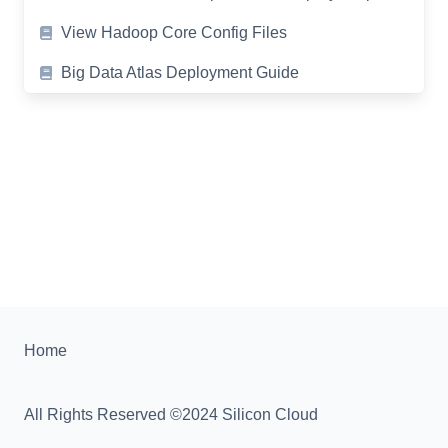
View Hadoop Core Config Files
Big Data Atlas Deployment Guide
Home
All Rights Reserved ©2024 Silicon Cloud