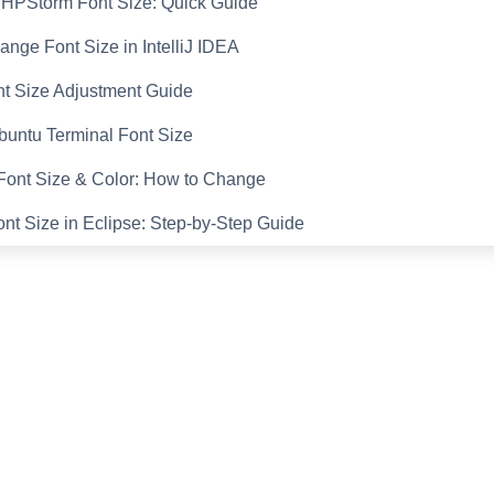
PHPStorm Font Size: Quick Guide
nge Font Size in IntelliJ IDEA
nt Size Adjustment Guide
untu Terminal Font Size
ont Size & Color: How to Change
t Size in Eclipse: Step-by-Step Guide