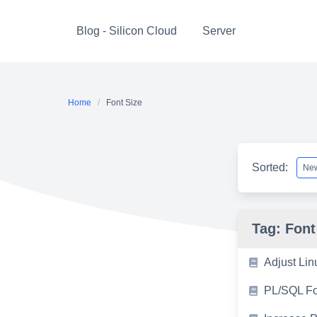
Skip
to
Blog - Silicon Cloud
Server
content
Home
Font Size
Sorted:
Tag:
Font
Adjust Lin
PL/SQL Fon