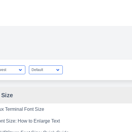
 Size
ux Terminal Font Size
t Size: How to Enlarge Text