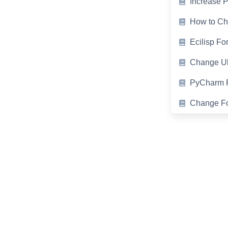
Increase 
How to Cha
Ecilisp Fo
Change Ub
PyCharm F
Change Fon