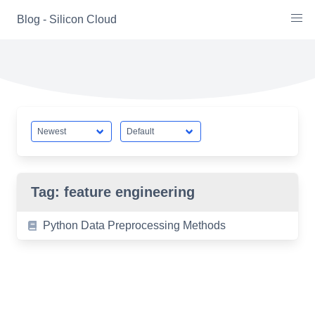
Skip
Blog - Silicon Cloud
to
content
Tag:
feature engineering
Python Data Preprocessing Methods