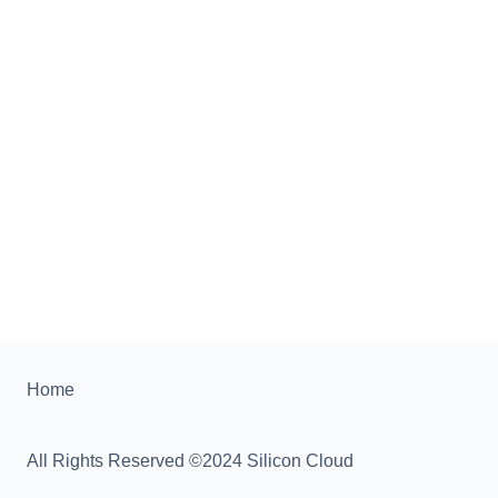
Home
All Rights Reserved ©2024 Silicon Cloud