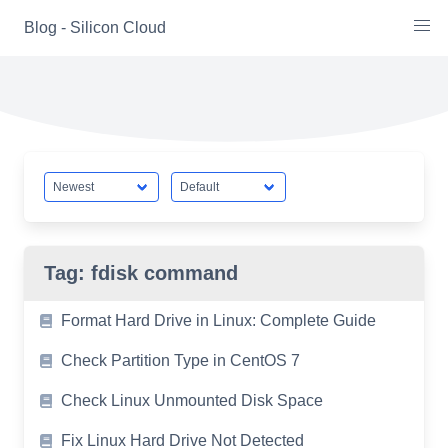
Skip
Blog - Silicon Cloud
to
content
Tag:
fdisk command
Format Hard Drive in Linux: Complete Guide
Check Partition Type in CentOS 7
Check Linux Unmounted Disk Space
Fix Linux Hard Drive Not Detected