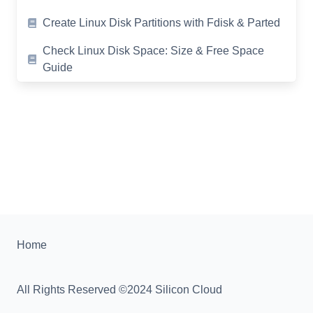
Create Linux Disk Partitions with Fdisk & Parted
Check Linux Disk Space: Size & Free Space
Guide
Home
All Rights Reserved ©2024 Silicon Cloud