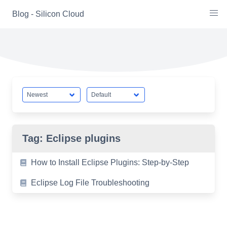
Skip
Blog - Silicon Cloud
to
content
Tag:
Eclipse plugins
How to Install Eclipse Plugins: Step-by-Step
Eclipse Log File Troubleshooting