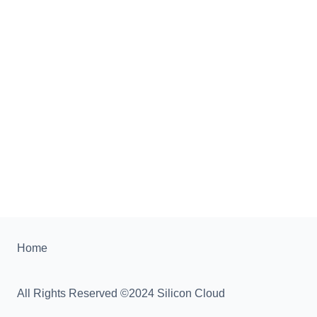
Home
All Rights Reserved ©2024 Silicon Cloud