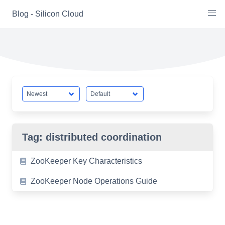
Skip
Blog - Silicon Cloud
to
content
Tag:
distributed coordination
ZooKeeper Key Characteristics
ZooKeeper Node Operations Guide