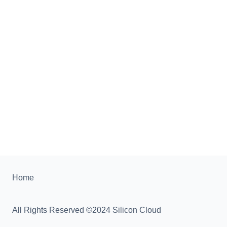
Home
All Rights Reserved ©2024 Silicon Cloud