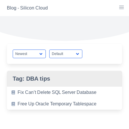
Skip
Blog - Silicon Cloud
to
content
Tag:
DBA tips
Fix Can’t Delete SQL Server Database
Free Up Oracle Temporary Tablespace