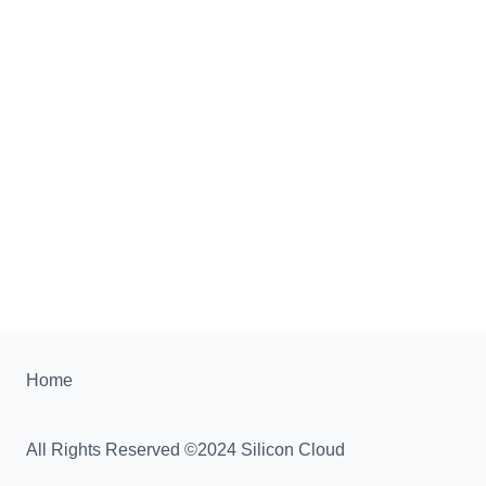
Home
All Rights Reserved ©2024 Silicon Cloud