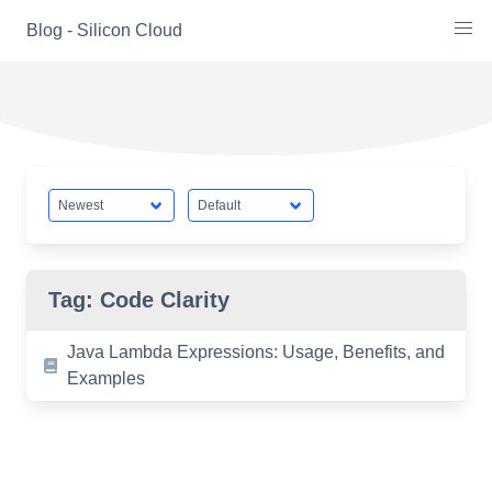
Skip
Blog - Silicon Cloud
to
content
Tag:
Code Clarity
Java Lambda Expressions: Usage, Benefits, and
Examples