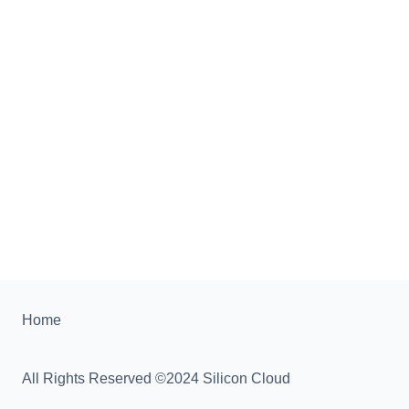
Home
All Rights Reserved ©2024 Silicon Cloud