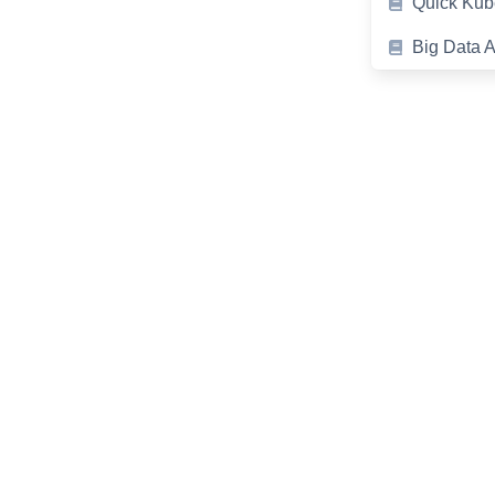
Quick Kub
Big Data A