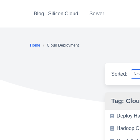
Skip
to
Blog - Silicon Cloud
Server
content
Home
Cloud Deployment
Sorted:
Tag:
Clou
Deploy Ha
Hadoop Cl