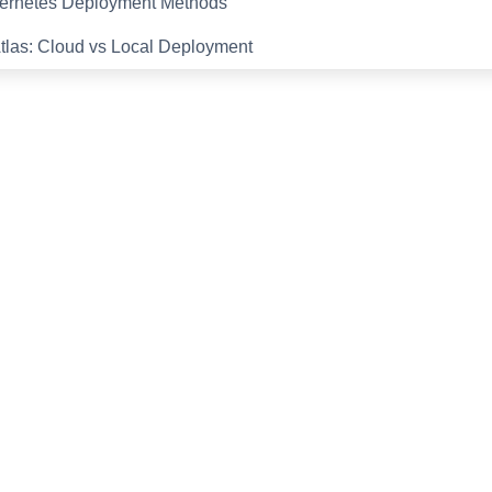
ernetes Deployment Methods
tlas: Cloud vs Local Deployment