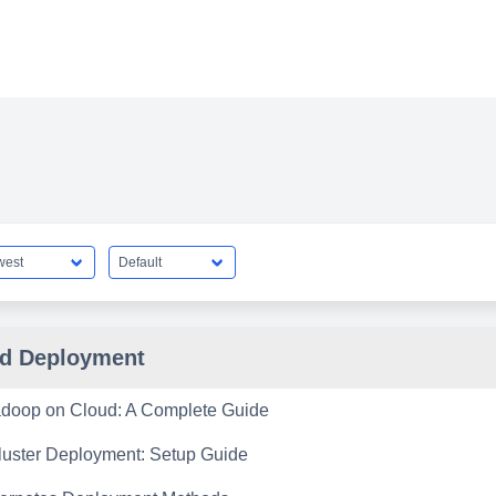
d Deployment
doop on Cloud: A Complete Guide
uster Deployment: Setup Guide