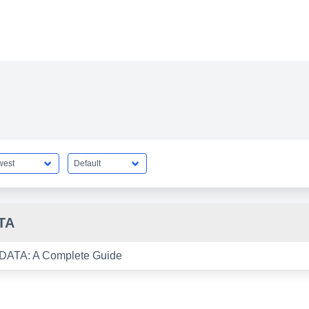
TA
DATA: A Complete Guide