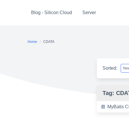
Skip
to
Blog - Silicon Cloud
Server
content
Home
CDATA
Sorted:
Tag:
CDA
MyBatis C